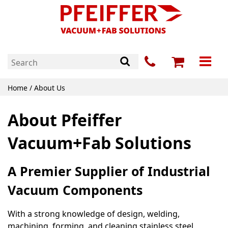
Home
/ About Us
About Pfeiffer
Vacuum+Fab Solutions
A Premier Supplier of Industrial
Vacuum Components
With a strong knowledge of design, welding,
machining, forming, and cleaning stainless steel,