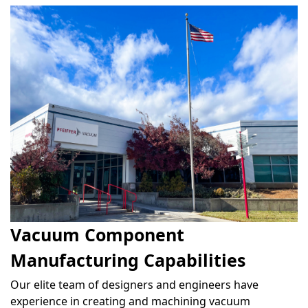
Vacuum Component
Manufacturing Capabilities
Our elite team of designers and engineers have
experience in creating and machining vacuum