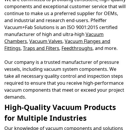
components and exceptional customer service that will
continue to make us a preferred supplier for OEMs,
and industrial and research end-users. Pfeiffer
Vacuum+Fab Solutions is an ISO 9001:2015 certified
manufacturer of high and ultra-high
Vacuum
Chambers
,
Vacuum Valves
,
Vacuum Flanges and
Fittings
,
Traps and Filters
,
Feedthroughs
,
and more.
Our company is a trusted manufacturer of pressure
vessels, including vacuum system components. We
take all necessary quality control and inspection steps
required to ensure that you receive high-performance
vacuum components that meet or exceed your project
demands.
High-Quality Vacuum Products
for Multiple Industries
Our knowledge of vacuum components and solutions