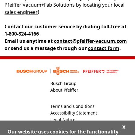
Pfeiffer Vacuum+Fab Solutions by
locating your local
sales engineer
!
Contact our customer service by dialing
toll-free at
1-800-824-4166
Email us anytime at
contact@pfeiffer-vacuum.com
or send us a message through our
contact form
.
Busch Group
About Pfeiffer
Terms and Conditions
Accessibility Statement
Legal Notice
Global Site
X
Our website uses cookies for the functionality