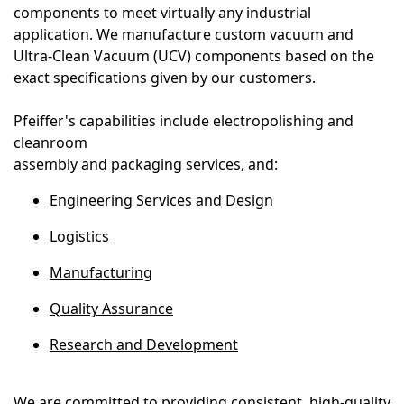
components to meet virtually any industrial
application. We manufacture custom vacuum and
Ultra-Clean Vacuum (UCV) components based on the
exact specifications given by our customers.
Pfeiffer's capabilities include electropolishing and
cleanroom
assembly and packaging services, and:
Engineering Services and Design
Logistics
Manufacturing
Quality Assurance
Research and Development
We are committed to providing consistent, high-quality