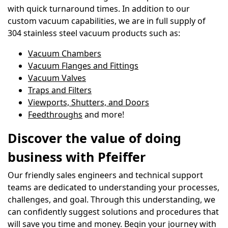
with quick turnaround times. In addition to our
custom vacuum capabilities, we are in full supply of
304 stainless steel vacuum products such as:
Vacuum Chambers
Vacuum Flanges and Fittings
Vacuum Valves
Traps and Filters
Viewports, Shutters, and Doors
Feedthroughs
and more!
Discover the value of doing
business with Pfeiffer
Our friendly sales engineers and technical support
teams are dedicated to understanding your processes,
challenges, and goal. Through this understanding, we
can confidently suggest solutions and procedures that
will save you time and money. Begin your journey with