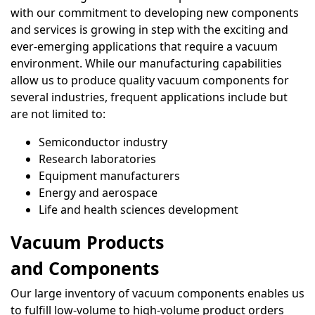
with our commitment to developing new components
and services is growing in step with the exciting and
ever-emerging applications that require a vacuum
environment. While our manufacturing capabilities
allow us to produce quality vacuum components for
several industries, frequent applications include but
are not limited to:
Semiconductor industry
Research laboratories
Equipment manufacturers
Energy and aerospace
Life and health sciences development
Vacuum Products
and Components
Our large inventory of vacuum components enables us
to fulfill low-volume to high-volume product orders