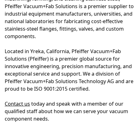
Pfeiffer Vacuum+Fab Solutions is a premier supplier to
industrial equipment manufacturers, universities, and
national laboratories for fabricating cost-effective
stainless-steel flanges, fittings, valves, and custom
components.
Located in Yreka, California, Pfeiffer Vacuum+Fab
Solutions (Pfeiffer) is a premier global source for
innovative engineering, precision manufacturing, and
exceptional service and support. We a division of
Pfeiffer Vacuum+Fab Solutions Technology AG and are
proud to be ISO 9001:2015 certified.
Contact us
today and speak with a member of our
qualified staff about how we can serve your vacuum
component needs.