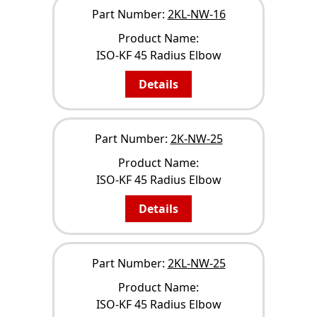
Part Number:
2KL-NW-16
Product Name:
ISO-KF 45 Radius Elbow
Details
Part Number:
2K-NW-25
Product Name:
ISO-KF 45 Radius Elbow
Details
Part Number:
2KL-NW-25
Product Name:
ISO-KF 45 Radius Elbow