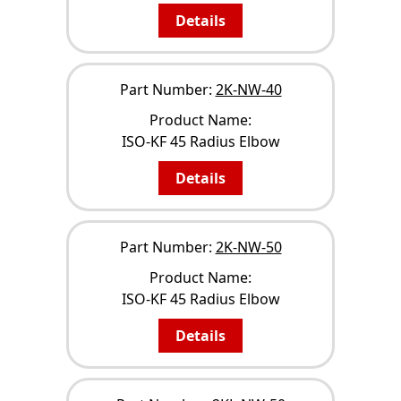
Details
Part Number:
2K-NW-40
Product Name:
ISO-KF 45 Radius Elbow
Details
Part Number:
2K-NW-50
Product Name:
ISO-KF 45 Radius Elbow
Details