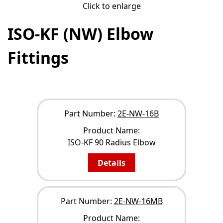
Click to enlarge
ISO-KF (NW) Elbow
Fittings
NARROW YOUR RESULTS
Part Number:
2E-NW-16B
Product Name:
ISO-KF 90 Radius Elbow
Details
Part Number:
2E-NW-16MB
Product Name: