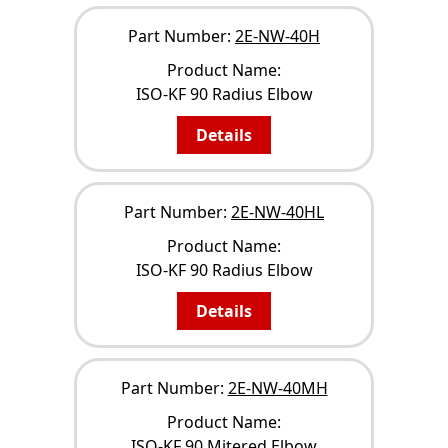
Part Number:
2E-NW-40H
Product Name:
ISO-KF 90 Radius Elbow
Details
Part Number:
2E-NW-40HL
Product Name:
ISO-KF 90 Radius Elbow
Details
Part Number:
2E-NW-40MH
Product Name:
ISO-KF 90 Mitered Elbow