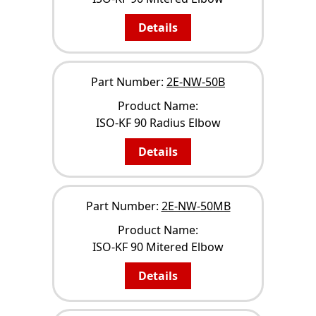
Details
Part Number:
2E-NW-50B
Product Name:
ISO-KF 90 Radius Elbow
Details
Part Number:
2E-NW-50MB
Product Name:
ISO-KF 90 Mitered Elbow
Details