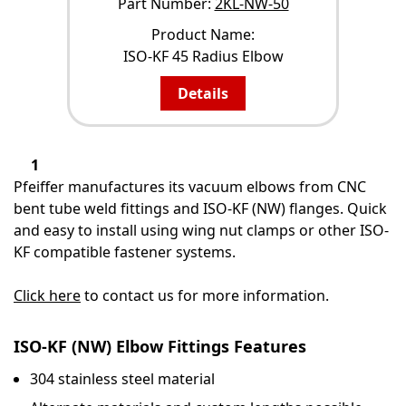
Part Number:
2KL-NW-50
Product Name:
ISO-KF 45 Radius Elbow
Details
1
Pfeiffer manufactures its vacuum elbows from CNC
bent tube weld fittings and ISO-KF (NW) flanges. Quick
and easy to install using wing nut clamps or other ISO-
KF compatible fastener systems.
Click here
to contact us for more information.
ISO-KF (NW) Elbow Fittings Features
304 stainless steel material