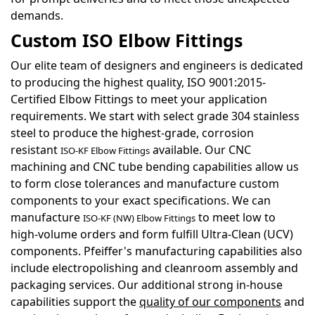
demands.
Custom ISO Elbow Fittings
Our elite team of designers and engineers is dedicated
to producing the highest quality, ISO 9001:2015-
Certified Elbow Fittings to meet your application
requirements. We start with select grade 304 stainless
steel to produce the highest-grade, corrosion
resistant
available. Our CNC
ISO-KF Elbow Fittings
machining and CNC tube bending capabilities allow us
to form close tolerances and manufacture custom
components to your exact specifications. We can
manufacture
to meet low to
ISO-KF (NW) Elbow Fittings
high-volume orders and form fulfill Ultra-Clean (UCV)
components. Pfeiffer's manufacturing capabilities also
include electropolishing and cleanroom assembly and
packaging services. Our additional strong in-house
capabilities support the
quality of our components
and