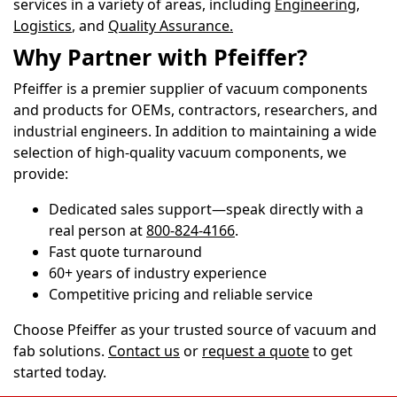
services in a variety of areas, including
Engineering,
Logistics
, and
Quality Assurance
.
Why Partner with Pfeiffer?
Pfeiffer is a premier supplier of vacuum components
and products for OEMs, contractors, researchers, and
industrial engineers. In addition to maintaining a wide
selection of high-quality vacuum components, we
provide:
Dedicated sales support—speak directly with a
real person at
800-824-4166
.
Fast quote turnaround
60+ years of industry experience
Competitive pricing and reliable service
Choose Pfeiffer as your trusted source of vacuum and
fab solutions.
Contact us
or
request a quote
to get
started today.