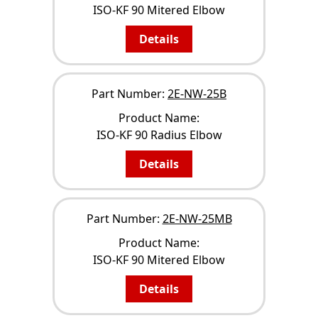
ISO-KF 90 Mitered Elbow
Details
Part Number:
2E-NW-25B
Product Name:
ISO-KF 90 Radius Elbow
Details
Part Number:
2E-NW-25MB
Product Name:
ISO-KF 90 Mitered Elbow
Details