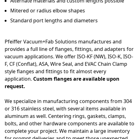
Alternate materials and custom lengths possible
Mitered or radius elbow shapes
Standard port lengths and diameters
Pfeiffer Vacuum+Fab Solutions manufactures and
provides a full line of flanges, fittings, and adapters for
vacuum applications. We offer ISO-KF (NW), ISO-K, ISO-
F, CF (Conflat), ASA, Wire Seal, and EVAC Chain Clamp
style flanges and fittings to fit almost every
application.
Custom flanges are available upon
request.
We specialize in manufacturing components from 304
or 316 stainless steel, with several items available in
aluminum as well. Centering rings, gaskets, clamps,
bolts, and other hardware components are available to
complete your project. We maintain a large inventory
for prompt deliveries and to meet those unexpected