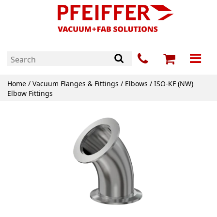
Home
/
Vacuum Flanges & Fittings
/
Elbows
/ ISO-KF (NW)
Elbow Fittings