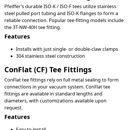
Pfeiffer’s durable ISO-K / ISO-F tees utilize stainless
steel pulled port tubing and ISO-K flanges to form a
reliable connection. Popular tee-fitting models include
the 3T-NW-40H tee fitting.
Features
Installs with just single- or double-claw clamps
304 stainless steel construction
ConFlat (CF) Tee Fittings
ConFlat tee fittings rely on full metal sealing to form
connections in your vacuum system. ConFlat tee
fittings are available in standard lengths and
diameters, with customizations available upon
request.
Features
Easy to install