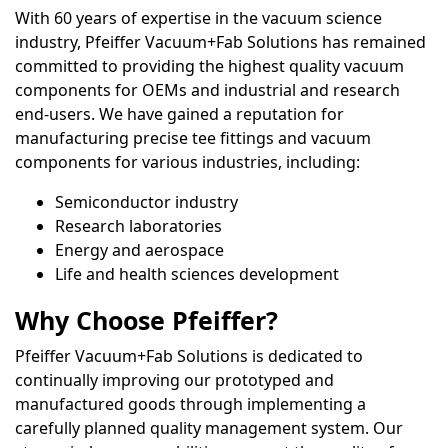
With 60 years of expertise in the vacuum science
industry, Pfeiffer Vacuum+Fab Solutions has remained
committed to providing the highest quality vacuum
components for OEMs and industrial and research
end-users. We have gained a reputation for
manufacturing precise tee fittings and vacuum
components for various industries, including:
Semiconductor industry
Research laboratories
Energy and aerospace
Life and health sciences development
Why Choose Pfeiffer?
Pfeiffer Vacuum+Fab Solutions is dedicated to
continually improving our prototyped and
manufactured goods through implementing a
carefully planned quality management system. Our