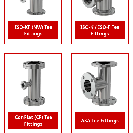
ISO-KF (NW) Tee
ISO-K / ISO-F Tee
Fittings
Fittings
ConFlat (CF) Tee
ASA Tee Fittings
Fittings