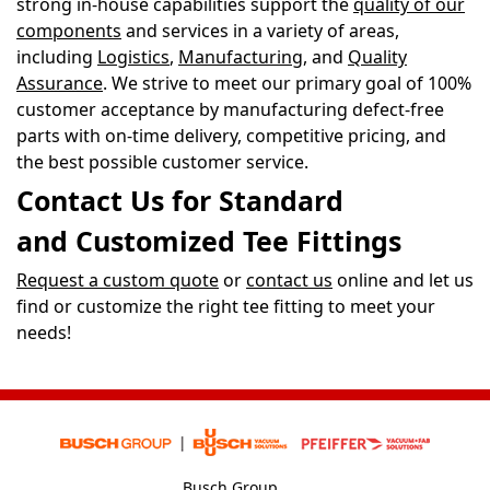
strong in-house capabilities support the
quality of our
components
and services in a variety of areas,
including
Logistics
,
Manufacturing
, and
Quality
Assurance
. We strive to meet our primary goal of 100%
customer acceptance by manufacturing defect-free
parts with on-time delivery, competitive pricing, and
the best possible customer service.
Contact Us for Standard
and Customized Tee Fittings
Request a custom quote
or
contact us
online and let us
find or customize the right tee fitting to meet your
needs!
Busch Group