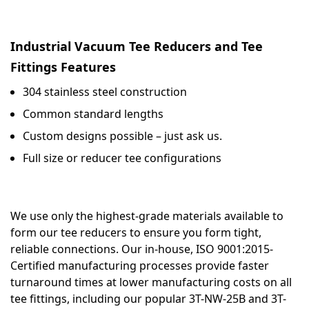
Industrial Vacuum Tee Reducers and Tee
Fittings Features
304 stainless steel construction
Common standard lengths
Custom designs possible – just ask us.
Full size or reducer tee configurations
We use only the highest-grade materials available to
form our tee reducers to ensure you form tight,
reliable connections. Our in-house, ISO 9001:2015-
Certified manufacturing processes provide faster
turnaround times at lower manufacturing costs on all
tee fittings, including our popular 3T-NW-25B and 3T-