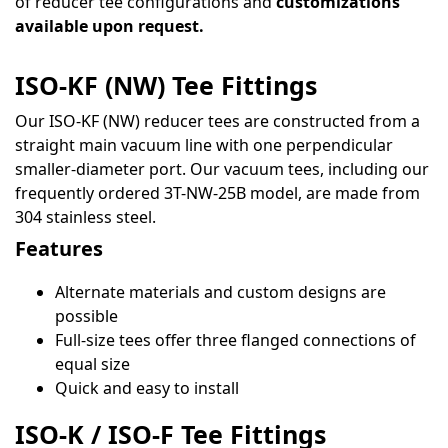
of reducer tee configurations and
customizations
available upon request.
ISO-KF (NW) Tee Fittings
Our ISO-KF (NW) reducer tees are constructed from a
straight main vacuum line with one perpendicular
smaller-diameter port. Our vacuum tees, including our
frequently ordered 3T-NW-25B model, are made from
304 stainless steel.
Features
Alternate materials and custom designs are
possible
Full-size tees offer three flanged connections of
equal size
Quick and easy to install
ISO-K / ISO-F Tee Fittings