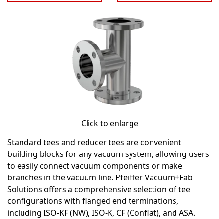
Click to enlarge
Standard tees and reducer tees are convenient
building blocks for any vacuum system, allowing users
to easily connect vacuum components or make
branches in the vacuum line. Pfeiffer Vacuum+Fab
Solutions offers a comprehensive selection of tee
configurations with flanged end terminations,
including ISO-KF (NW), ISO-K, CF (Conflat), and ASA.