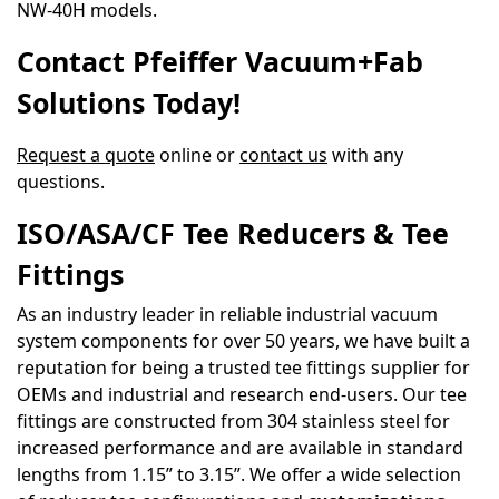
NW-40H models.
Contact Pfeiffer Vacuum+Fab
Solutions Today!
Request a quote
online or
contact us
with any
questions.
ISO/ASA/CF Tee Reducers & Tee
Fittings
As an industry leader in reliable industrial vacuum
system components for over 50 years, we have built a
reputation for being a trusted tee fittings supplier for
OEMs and industrial and research end-users. Our tee
fittings are constructed from 304 stainless steel for
increased performance and are available in standard
lengths from 1.15” to 3.15”. We offer a wide selection