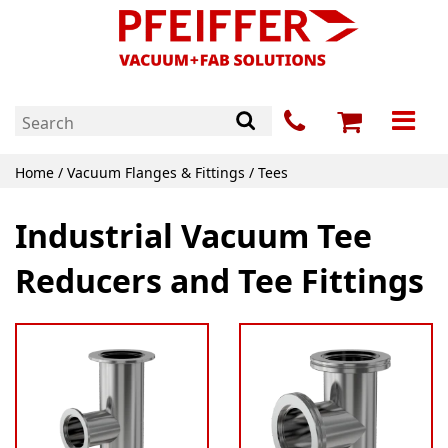
Home
/
Vacuum Flanges & Fittings
/ Tees
Industrial Vacuum Tee
Reducers and Tee Fittings