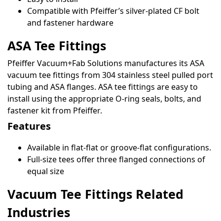
Compatible with Pfeiffer’s silver-plated CF bolt
and fastener hardware
ASA Tee Fittings
Pfeiffer Vacuum+Fab Solutions manufactures its ASA
vacuum tee fittings from 304 stainless steel pulled port
tubing and ASA flanges. ASA tee fittings are easy to
install using the appropriate O-ring seals, bolts, and
fastener kit from Pfeiffer.
Features
Available in flat-flat or groove-flat configurations.
Full-size tees offer three flanged connections of
equal size
Vacuum Tee Fittings Related
Industries