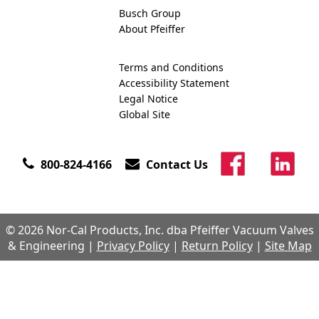
Busch Group
About Pfeiffer
Terms and Conditions
Accessibility Statement
Legal Notice
Global Site
800-824-4166
Contact Us
© 2026 Nor-Cal Products, Inc. dba Pfeiffer Vacuum Valves
& Engineering |
Privacy Policy
|
Return Policy
|
Site Map