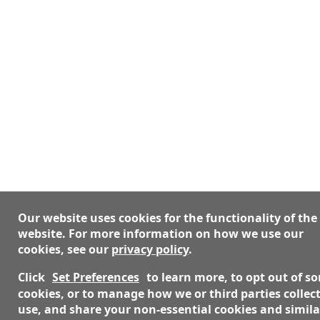
Our website uses cookies for the functionality of the
website. For more information on how we use our
cookies, see our
privacy policy
.
Click
Set Preferences
to learn more, to opt out of s
cookies, or to manage how we or third parties collect
use, and share your non-essential cookies and simila