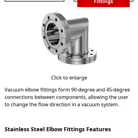
Fittings
Click to enlarge
Vacuum elbow fittings form 90-degree and 45-degree
connections between components, allowing the user
to change the flow direction in a vacuum system.
Stainless Steel Elbow Fittings Features