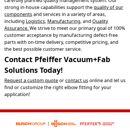
carefully planned quality management system. Our
strong in-house capabilities support the
quality of our
components
and services in a variety of areas,
including
Logistics
,
Manufacturing
, and
Quality
Assurance
.
We strive to meet our primary goal of 100%
customer acceptance by manufacturing defect-free
parts with on-time delivery, competitive pricing, and
the best possible customer service.
Contact Pfeiffer Vacuum+Fab
Solutions Today!
Request a custom quote
or
contact us
online and let us
find or customize the right elbow fitting for your
application!