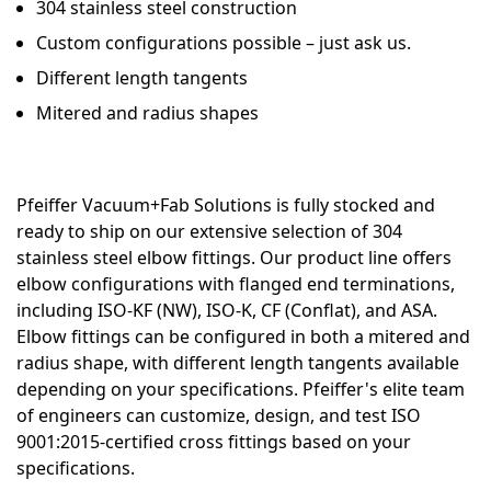
304 stainless steel construction
Custom configurations possible – just ask us.
Different length tangents
Mitered and radius shapes
Pfeiffer Vacuum+Fab Solutions is fully stocked and
ready to ship on our extensive selection of 304
stainless steel elbow fittings. Our product line offers
elbow configurations with flanged end terminations,
including ISO-KF (NW), ISO-K, CF (Conflat), and ASA.
Elbow fittings can be configured in both a mitered and
radius shape, with different length tangents available
depending on your specifications. Pfeiffer's elite team
of engineers can customize, design, and test ISO
9001:2015-certified cross fittings based on your
specifications.