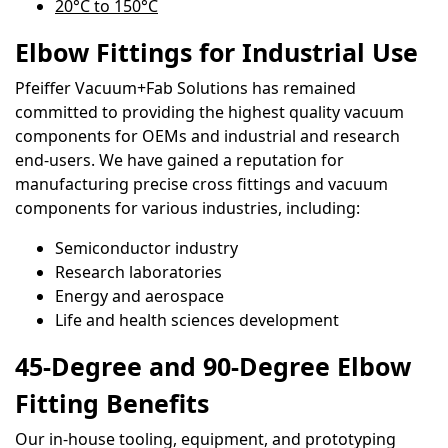
20°C to 150°C
Elbow Fittings for Industrial Use
Pfeiffer Vacuum+Fab Solutions has remained
committed to providing the highest quality vacuum
components for OEMs and industrial and research
end-users. We have gained a reputation for
manufacturing precise cross fittings and vacuum
components for various industries, including:
Semiconductor industry
Research laboratories
Energy and aerospace
Life and health sciences development
45-Degree and 90-Degree Elbow
Fitting Benefits
Our in-house tooling, equipment, and prototyping