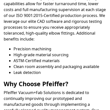
capabilities allow for faster turnaround time, lower
costs and full manufacturing supervision at each stage
of our ISO 9001:2015-Certified production process. We
leverage our elite CAD software and rigorous testing
processes to ensure you receive appropriately
toleranced, high-quality elbow fittings. Additional
benefits include:
Precision machining
High-grade material sourcing
ASTM-Certified materials
Clean room assembly and packaging available
Leak detection
Why Choose Pfeiffer?
Pfeiffer Vacuum+Fab Solutions is dedicated to
continually improving our prototyped and
manufactured goods through implementing a