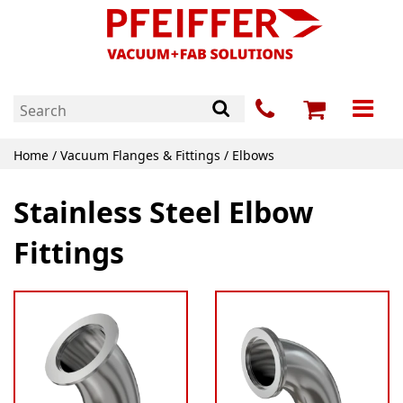
Home
/
Vacuum Flanges & Fittings
/ Elbows
Stainless Steel Elbow
Fittings