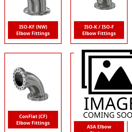
ISO-KF (NW)
ISO-K / ISO-F
Elbow Fittings
Elbow Fittings
ConFlat (CF)
Elbow Fittings
ASA Elbow