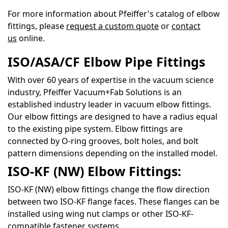
For more information about Pfeiffer's catalog of elbow
fittings, please
request a custom quote
or
contact
us
online.
ISO/ASA/CF Elbow Pipe Fittings
With over 60 years of expertise in the vacuum science
industry, Pfeiffer Vacuum+Fab Solutions is an
established industry leader in vacuum elbow fittings.
Our elbow fittings are designed to have a radius equal
to the existing pipe system. Elbow fittings are
connected by O-ring grooves, bolt holes, and bolt
pattern dimensions depending on the installed model.
ISO-KF (NW) Elbow Fittings:
ISO-KF (NW) elbow fittings change the flow direction
between two ISO-KF flange faces. These flanges can be
installed using wing nut clamps or other ISO-KF-
compatible fastener systems.