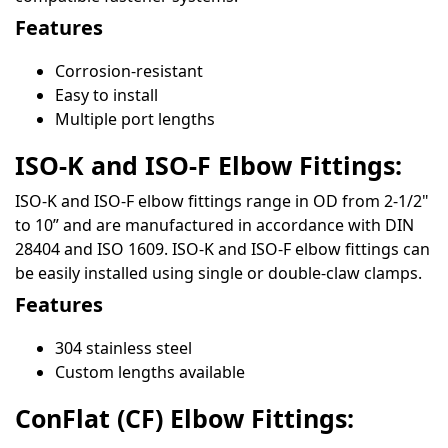
Features
Corrosion-resistant
Easy to install
Multiple port lengths
ISO-K and ISO-F Elbow Fittings:
ISO-K and ISO-F elbow fittings range in OD from 2-1/2"
to 10” and are manufactured in accordance with DIN
28404 and ISO 1609. ISO-K and ISO-F elbow fittings can
be easily installed using single or double-claw clamps.
Features
304 stainless steel
Custom lengths available
ConFlat (CF) Elbow Fittings: