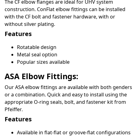
The CF elbow flanges are ideal for UHV system
construction. ConFlat elbow fittings can be installed
with the CF bolt and fastener hardware, with or
without silver plating.
Features
Rotatable design
Metal seal option
Popular sizes available
ASA Elbow Fittings:
Our ASA elbow fittings are available with both genders
or a combination. Quick and easy to install using the
appropriate O-ring seals, bolt, and fastener kit from
Pfeiffer.
Features
Available in flat-flat or groove-flat configurations