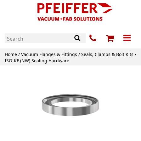
Home
/
Vacuum Flanges & Fittings
/
Seals, Clamps & Bolt Kits
/
ISO-KF (NW) Sealing Hardware