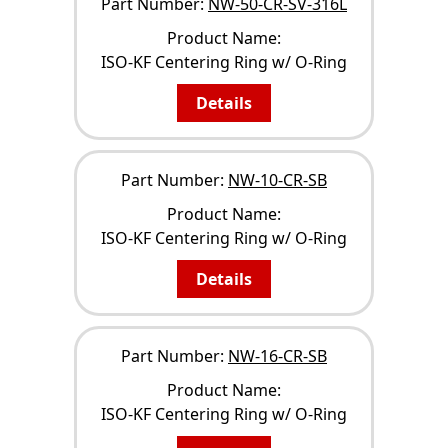
Part Number:
NW-50-CR-SV-316L
Product Name:
ISO-KF Centering Ring w/ O-Ring
Details
Part Number:
NW-10-CR-SB
Product Name:
ISO-KF Centering Ring w/ O-Ring
Details
Part Number:
NW-16-CR-SB
Product Name:
ISO-KF Centering Ring w/ O-Ring