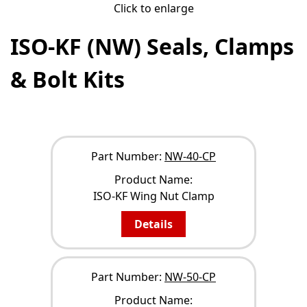
Click to enlarge
ISO-KF (NW) Seals, Clamps
& Bolt Kits
NARROW YOUR RESULTS
Part Number:
NW-40-CP
Product Name:
ISO-KF Wing Nut Clamp
Details
Part Number:
NW-50-CP
Product Name: