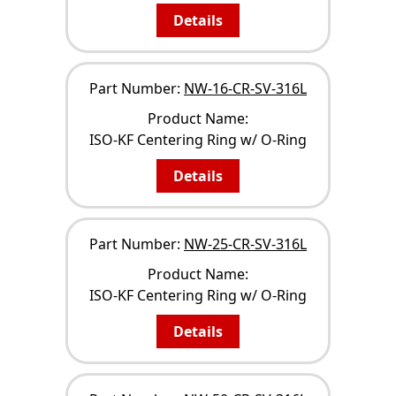
Details
Part Number:
NW-16-CR-SV-316L
Product Name:
ISO-KF Centering Ring w/ O-Ring
Details
Part Number:
NW-25-CR-SV-316L
Product Name:
ISO-KF Centering Ring w/ O-Ring
Details