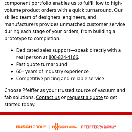
component portfolio enables us to fulfill low to high-
volume product orders with a quick turnaround. Our
skilled team of designers, engineers, and
manufacturers provides unmatched customer service
during each stage of your orders, from building a
prototype to completion.
Dedicated sales support—speak directly with a
real person at
800-824-4166
.
Fast quote turnaround
60+ years of industry experience
Competitive pricing and reliable service
Choose Pfeiffer as your trusted source of vacuum and
fab solutions.
Contact us
or
request a quote
to get
started today.