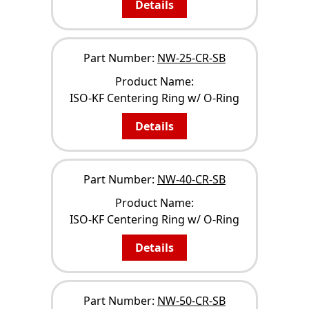
Details
Part Number:
NW-25-CR-SB
Product Name:
ISO-KF Centering Ring w/ O-Ring
Details
Part Number:
NW-40-CR-SB
Product Name:
ISO-KF Centering Ring w/ O-Ring
Details
Part Number:
NW-50-CR-SB