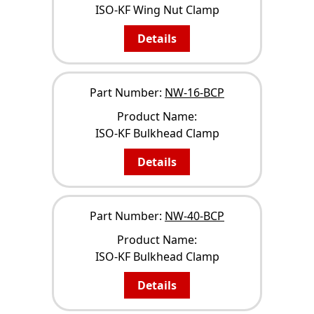
ISO-KF Wing Nut Clamp
Details
Part Number:
NW-16-BCP
Product Name:
ISO-KF Bulkhead Clamp
Details
Part Number:
NW-40-BCP
Product Name:
ISO-KF Bulkhead Clamp
Details