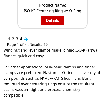
Product Name:
ISO-KF Centering Ring w/ O-Ring
Details
1
2
3
4
Page 1 of 4 : Results 69
Wing nut and lever clamps make joining ISO-KF (NW)
flanges quick and easy.
For other applications, bulk-head clamps and finger
clamps are preferred. Elastomer O-rings in a variety of
compounds such as FKM, FFKM, Silicon, and Buna
mounted over centering rings ensure the resultant
seal is vacuum-tight and process chemistry
compatible.