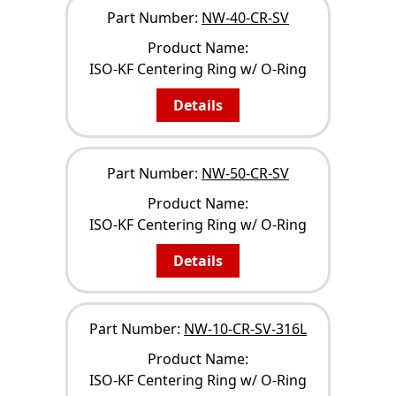
Part Number:
NW-40-CR-SV
Product Name:
ISO-KF Centering Ring w/ O-Ring
Details
Part Number:
NW-50-CR-SV
Product Name:
ISO-KF Centering Ring w/ O-Ring
Details
Part Number:
NW-10-CR-SV-316L
Product Name:
ISO-KF Centering Ring w/ O-Ring