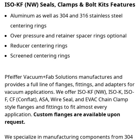
ISO-KF (NW) Seals, Clamps & Bolt Kits Features
Aluminum as well as 304 and 316 stainless steel
centering rings
Over pressure and retainer spacer rings optional
Reducer centering rings
Screened centering rings
Pfeiffer Vacuum+Fab Solutions manufactures and
provides a full line of flanges, fittings, and adapters for
vacuum applications. We offer ISO-KF (NW), ISO-K, ISO-
F, CF (Conflat), ASA, Wire Seal, and EVAC Chain Clamp
style flanges and fittings to fit almost every
application.
Custom flanges are available upon
request.
We specialize in manufacturing components from 304