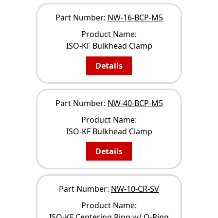
Part Number:
NW-16-BCP-M5
Product Name:
ISO-KF Bulkhead Clamp
Details
Part Number:
NW-40-BCP-M5
Product Name:
ISO-KF Bulkhead Clamp
Details
Part Number:
NW-10-CR-SV
Product Name:
ISO-KF Centering Ring w/ O-Ring