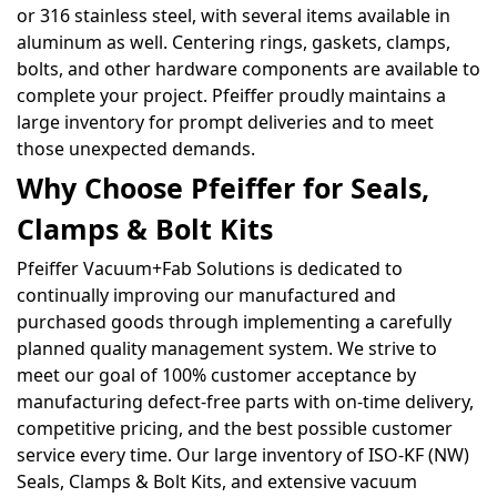
or 316 stainless steel, with several items available in
aluminum as well. Centering rings, gaskets, clamps,
bolts, and other hardware components are available to
complete your project. Pfeiffer proudly maintains a
large inventory for prompt deliveries and to meet
those unexpected demands.
Why Choose Pfeiffer for Seals,
Clamps & Bolt Kits
Pfeiffer Vacuum+Fab Solutions is dedicated to
continually improving our manufactured and
purchased goods through implementing a carefully
planned quality management system. We strive to
meet our goal of 100% customer acceptance by
manufacturing defect-free parts with on-time delivery,
competitive pricing, and the best possible customer
service every time. Our large inventory of ISO-KF (NW)
Seals, Clamps & Bolt Kits, and extensive vacuum