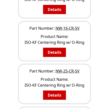
Details
Part Number:
NW-16-CR-SV
Product Name:
ISO-KF Centering Ring w/ O-Ring
Details
Part Number:
NW-25-CR-SV
Product Name:
ISO-KF Centering Ring w/ O-Ring
Details