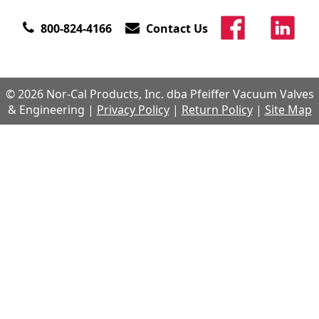
800-824-4166
Contact Us
© 2026 Nor-Cal Products, Inc. dba Pfeiffer Vacuum Valves
& Engineering |
Privacy Policy
|
Return Policy
|
Site Map