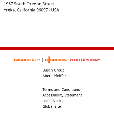
1967 South Oregon Street
Yreka, California 96097 - USA
Busch Group
About Pfeiffer
Terms and Conditions
Accessibility Statement
Legal Notice
Global Site