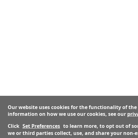
Our website uses cookies for the functionality of the
information on how we use our cookies, see our
priv
Click
Set Preferences
to learn more, to opt out of 
we or third parties collect, use, and share your non-