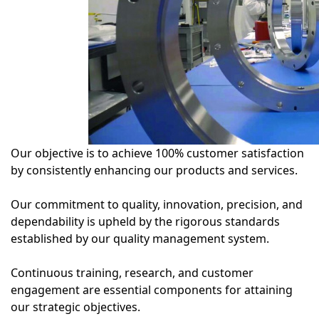
Our objective is to achieve 100% customer satisfaction
by consistently enhancing our products and services.
Our commitment to quality, innovation, precision, and
dependability is upheld by the rigorous standards
established by our quality management system.
Continuous training, research, and customer
engagement are essential components for attaining
our strategic objectives.