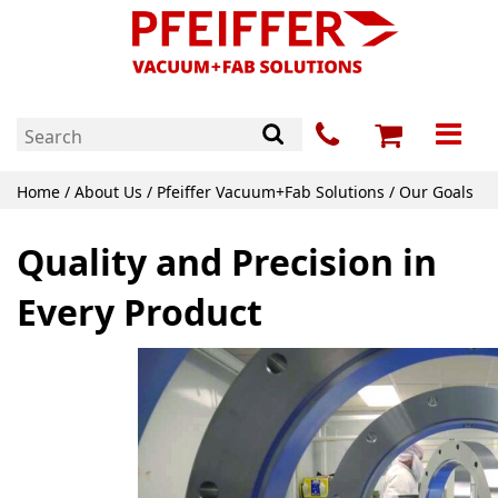
Home
/
About Us
/ Pfeiffer Vacuum+Fab Solutions / Our Goals
Quality and Precision in
Every Product