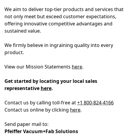
We aim to deliver top-tier products and services that
not only meet but exceed customer expectations,
offering innovative competitive advantages and
sustained value.
We firmly believe in ingraining quality into every
product.
View our Mission Statements
here
.
Get started by locating your local sales
representative
here
.
Contact us by calling toll-free at
+1
800-824-4166
Contact us online by clicking
here
.
Send paper mail to:
Pfeiffer Vacuum+Fab Solutions