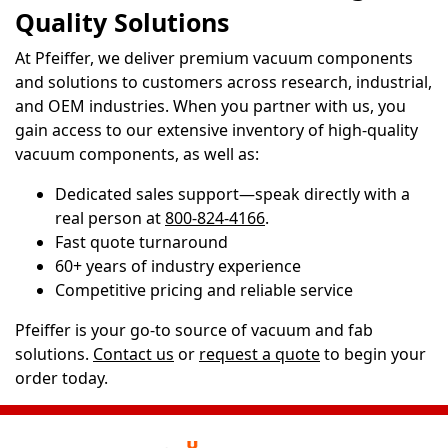
Quality Solutions
At Pfeiffer, we deliver premium vacuum components
and solutions to customers across research, industrial,
and OEM industries. When you partner with us, you
gain access to our extensive inventory of high-quality
vacuum components, as well as:
Dedicated sales support—speak directly with a
real person at
800-824-4166
.
Fast quote turnaround
60+ years of industry experience
Competitive pricing and reliable service
Pfeiffer is your go-to source of vacuum and fab
solutions.
Contact us
or
request a quote
to begin your
order today.