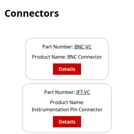
Connectors
NARROW YOUR RESULTS
Part Number:
BNC-VC
Product Name:
BNC Connector
Details
Part Number:
IFT-VC
Product Name:
Instrumentation Pin Connector
Details