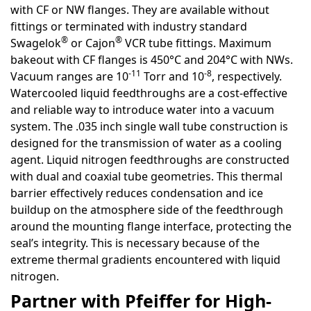
with CF or NW flanges. They are available without
fittings or terminated with industry standard
®
®
Swagelok
or Cajon
VCR tube fittings. Maximum
bakeout with CF flanges is 450°C and 204°C with NWs.
-11
-8
Vacuum ranges are 10
Torr and 10
, respectively.
Watercooled liquid feedthroughs are a cost-effective
and reliable way to introduce water into a vacuum
system. The .035 inch single wall tube construction is
designed for the transmission of water as a cooling
agent. Liquid nitrogen feedthroughs are constructed
with dual and coaxial tube geometries. This thermal
barrier effectively reduces condensation and ice
buildup on the atmosphere side of the feedthrough
around the mounting flange interface, protecting the
seal’s integrity. This is necessary because of the
extreme thermal gradients encountered with liquid
nitrogen.
Partner with Pfeiffer for High-