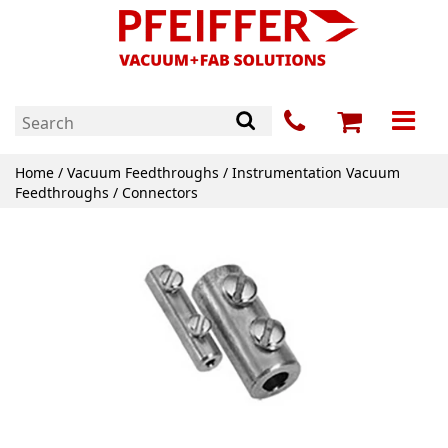
Home
/
Vacuum Feedthroughs
/
Instrumentation Vacuum
Feedthroughs
/ Connectors