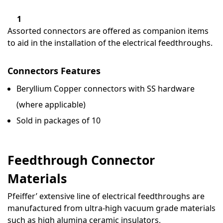
1
Assorted connectors are offered as companion items
to aid in the installation of the electrical feedthroughs.
Connectors Features
Beryllium Copper connectors with SS hardware
(where applicable)
Sold in packages of 10
Feedthrough Connector
Materials
Pfeiffer’ extensive line of electrical feedthroughs are
manufactured from ultra-high vacuum grade materials
such as high alumina ceramic insulators,