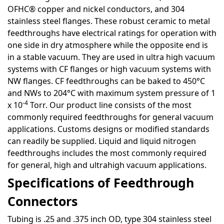
OFHC® copper and nickel conductors, and 304
stainless steel flanges. These robust ceramic to metal
feedthroughs have electrical ratings for operation with
one side in dry atmosphere while the opposite end is
in a stable vacuum. They are used in ultra high vacuum
systems with CF flanges or high vacuum systems with
NW flanges. CF feedthroughs can be baked to 450°C
and NWs to 204°C with maximum system pressure of 1
-4
x 10
Torr. Our product line consists of the most
commonly required feedthroughs for general vacuum
applications. Customs designs or modified standards
can readily be supplied. Liquid and liquid nitrogen
feedthroughs includes the most commonly required
for general, high and ultrahigh vacuum applications.
Specifications of Feedthrough
Connectors
Tubing is .25 and .375 inch OD, type 304 stainless steel