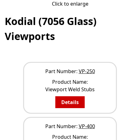
Click to enlarge
Kodial (7056 Glass)
Viewports
NARROW YOUR RESULTS
Part Number:
VP-250
Product Name:
Viewport Weld Stubs
Details
Part Number:
VP-400
Product Name: