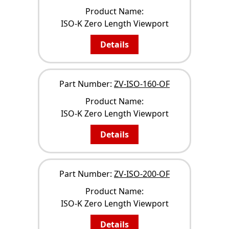
Product Name:
ISO-K Zero Length Viewport
Details
Part Number:
ZV-ISO-160-OF
Product Name:
ISO-K Zero Length Viewport
Details
Part Number:
ZV-ISO-200-OF
Product Name:
ISO-K Zero Length Viewport
Details