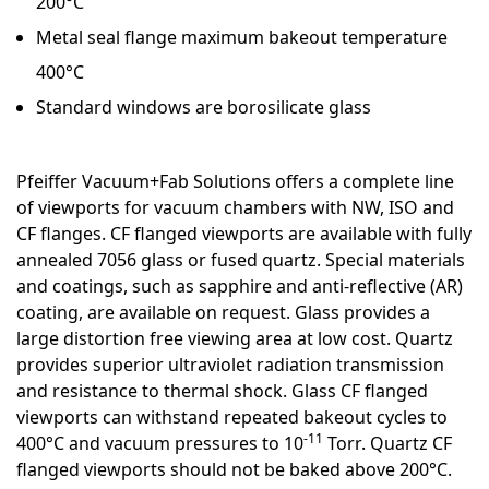
200°C
Metal seal flange maximum bakeout temperature
400°C
Standard windows are borosilicate glass
Pfeiffer Vacuum+Fab Solutions offers a complete line
of viewports for vacuum chambers with NW, ISO and
CF flanges. CF flanged viewports are available with fully
annealed 7056 glass or fused quartz. Special materials
and coatings, such as sapphire and anti-reflective (AR)
coating, are available on request. Glass provides a
large distortion free viewing area at low cost. Quartz
provides superior ultraviolet radiation transmission
and resistance to thermal shock. Glass CF flanged
viewports can withstand repeated bakeout cycles to
-11
400°C and vacuum pressures to 10
Torr. Quartz CF
flanged viewports should not be baked above 200°C.