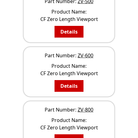
Part Number:
ZV-500
Product Name:
CF Zero Length Viewport
Details
Part Number:
ZV-600
Product Name:
CF Zero Length Viewport
Details
Part Number:
ZV-800
Product Name:
CF Zero Length Viewport