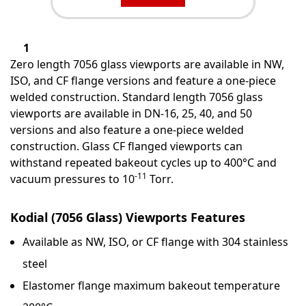
1
Zero length 7056 glass viewports are available in NW,
ISO, and CF flange versions and feature a one-piece
welded construction. Standard length 7056 glass
viewports are available in DN-16, 25, 40, and 50
versions and also feature a one-piece welded
construction. Glass CF flanged viewports can
withstand repeated bakeout cycles up to 400°C and
-11
vacuum pressures to 10
Torr.
Kodial (7056 Glass) Viewports Features
Available as NW, ISO, or CF flange with 304 stainless
steel
Elastomer flange maximum bakeout temperature