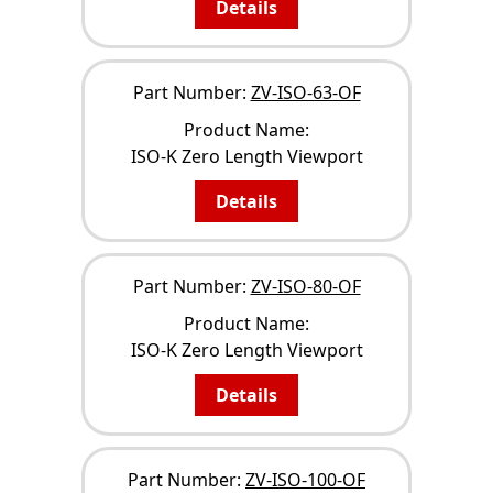
Details
Part Number:
ZV-ISO-63-OF
Product Name:
ISO-K Zero Length Viewport
Details
Part Number:
ZV-ISO-80-OF
Product Name:
ISO-K Zero Length Viewport
Details
Part Number:
ZV-ISO-100-OF