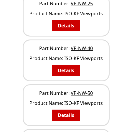
Part Number:
VP-NW-25
Product Name:
ISO-KF Viewports
Details
Part Number:
VP-NW-40
Product Name:
ISO-KF Viewports
Details
Part Number:
VP-NW-50
Product Name:
ISO-KF Viewports
Details