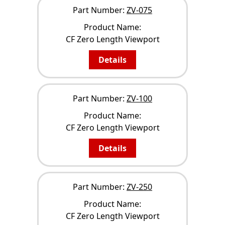
Part Number:
ZV-075
Product Name:
CF Zero Length Viewport
Details
Part Number:
ZV-100
Product Name:
CF Zero Length Viewport
Details
Part Number:
ZV-250
Product Name:
CF Zero Length Viewport