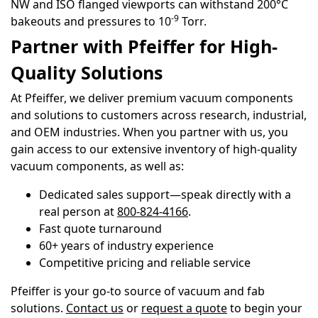
NW and ISO flanged viewports can withstand 200°C
-9
bakeouts and pressures to 10
Torr.
Partner with Pfeiffer for High-
Quality Solutions
At Pfeiffer, we deliver premium vacuum components
and solutions to customers across research, industrial,
and OEM industries. When you partner with us, you
gain access to our extensive inventory of high-quality
vacuum components, as well as:
Dedicated sales support—speak directly with a
real person at
800-824-4166
.
Fast quote turnaround
60+ years of industry experience
Competitive pricing and reliable service
Pfeiffer is your go-to source of vacuum and fab
solutions.
Contact us
or
request a quote
to begin your