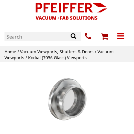
Home
/
Vacuum Viewports, Shutters & Doors
/
Vacuum
Viewports
/ Kodial (7056 Glass) Viewports