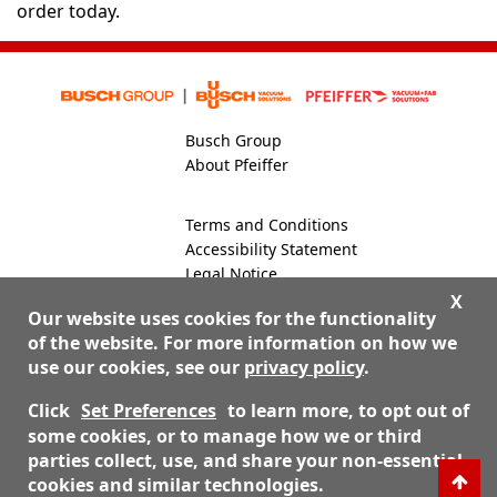
order today.
Busch Group
About Pfeiffer
Terms and Conditions
Accessibility Statement
Legal Notice
Global Site
X
Our website uses cookies for the functionality
of the website. For more information on how we
use our cookies, see our
privacy policy
.
800-824-4166
Contact Us
Click
Set Preferences
to learn more, to opt out of
some cookies, or to manage how we or third
parties collect, use, and share your non-essential
© 2026 Nor-Cal Products, Inc. dba Pfeiffer Vacuum Valves
cookies and similar technologies.