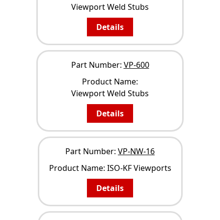
Viewport Weld Stubs
Details
Part Number:
VP-600
Product Name:
Viewport Weld Stubs
Details
Part Number:
VP-NW-16
Product Name:
ISO-KF Viewports
Details