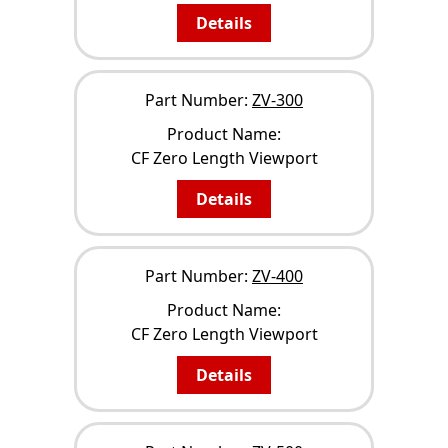
Details
Part Number:
ZV-300
Product Name:
CF Zero Length Viewport
Details
Part Number:
ZV-400
Product Name:
CF Zero Length Viewport
Details