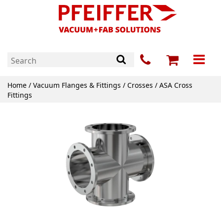
Home
/
Vacuum Flanges & Fittings
/
Crosses
/ ASA Cross
Fittings