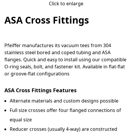
Click to enlarge
ASA Cross Fittings
Pfeiffer manufactures its vacuum tees from 304
stainless steel bored and coped tubing and ASA
flanges. Quick and easy to install using our compatible
O-ring seals, bolt, and fastener kit. Available in flat-flat
or groove-flat configurations
ASA Cross Fittings Features
Alternate materials and custom designs possible
Full size crosses offer four flanged connections of
equal size
Reducer crosses (usually 4-way) are constructed