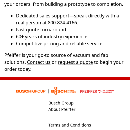
your orders, from building a prototype to completion.
Dedicated sales support—speak directly with a
real person at
800-824-4166
.
Fast quote turnaround
60+ years of industry experience
Competitive pricing and reliable service
Pfeiffer is your go-to source of vacuum and fab
solutions.
Contact us
or
request a quote
to begin your
order today.
Busch Group
About Pfeiffer
Terms and Conditions