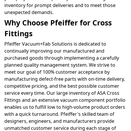
inventory for prompt deliveries and to meet those
unexpected demands.
Why Choose Pfeiffer for Cross
Fittings
Pfeiffer Vacuum+Fab Solutions is dedicated to
continually improving our manufactured and
purchased goods through implementing a carefully
planned quality management system. We strive to
meet our goal of 100% customer acceptance by
manufacturing defect-free parts with on-time delivery,
competitive pricing, and the best possible customer
service every time. Our large inventory of ASA Cross
Fittings and an extensive vacuum component portfolio
enables us to fulfill low to high-volume product orders
with a quick turnaround. Pfeiffer's skilled team of
designers, engineers, and manufacturers provide
unmatched customer service during each stage of