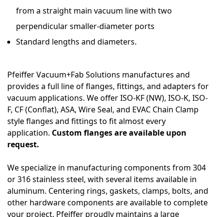
from a straight main vacuum line with two
perpendicular smaller-diameter ports
Standard lengths and diameters.
Pfeiffer Vacuum+Fab Solutions manufactures and
provides a full line of flanges, fittings, and adapters for
vacuum applications. We offer ISO-KF (NW), ISO-K, ISO-
F, CF (Conflat), ASA, Wire Seal, and EVAC Chain Clamp
style flanges and fittings to fit almost every
application.
Custom flanges are available upon
request.
We specialize in manufacturing components from 304
or 316 stainless steel, with several items available in
aluminum. Centering rings, gaskets, clamps, bolts, and
other hardware components are available to complete
your project. Pfeiffer proudly maintains a large