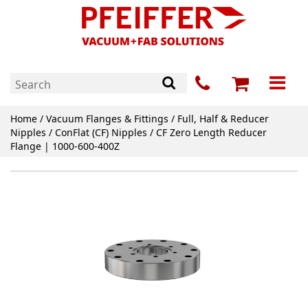
Home
/
Vacuum Flanges & Fittings
/
Full, Half & Reducer
Nipples
/
ConFlat (CF) Nipples
/ CF Zero Length Reducer
Flange | 1000-600-400Z