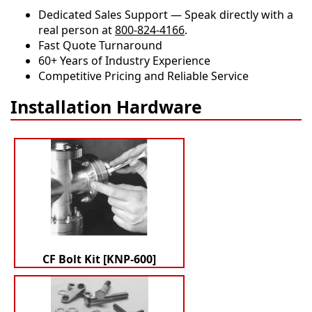
Dedicated Sales Support — Speak directly with a
real person at
800-824-4166
.
​​Fast Quote Turnaround
60+ Years of Industry Experience
Competitive Pricing and Reliable Service
Installation Hardware
CF Bolt Kit [KNP-600]