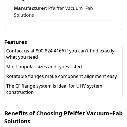
Manufacturer:
Pfeiffer Vacuum+Fab
Solutions
Features
Contact us at
800-824-4166
if you can't find exactly
what you need
Most popular sizes and types listed
Rotatable flanges make component alignment easy
The CF flange system is ideal for UHV system
construction
Benefits of Choosing Pfeiffer Vacuum+Fab
Solutions