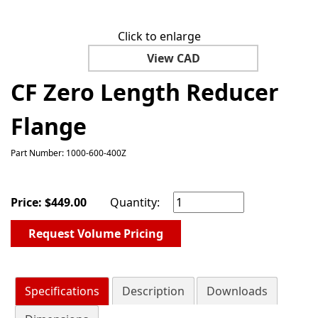
Click to enlarge
View CAD
CF Zero Length Reducer
Flange
Part Number: 1000-600-400Z
Price:
$
449.00
Quantity:
Request Volume Pricing
Specifications
Description
Downloads