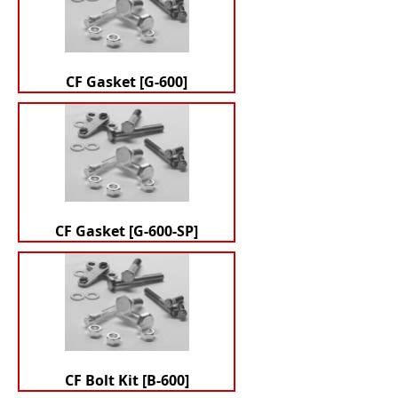
CF Gasket [G-600]
CF Gasket [G-600-SP]
CF Bolt Kit [B-600]