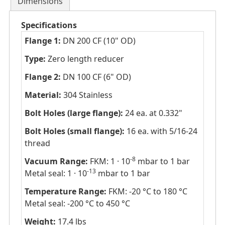
Dimensions
Specifications
Flange 1:
DN 200 CF (10" OD)
Type:
Zero length reducer
Flange 2:
DN 100 CF (6" OD)
Material:
304 Stainless
Bolt Holes (large flange):
24 ea. at 0.332"
Bolt Holes (small flange):
16 ea. with 5/16-24
thread
-8
Vacuum Range:
FKM: 1 · 10
mbar to 1 bar
-13
Metal seal: 1 · 10
mbar to 1 bar
Temperature Range:
FKM: -20 °C to 180 °C
Metal seal: -200 °C to 450 °C
Weight:
17.4 lbs