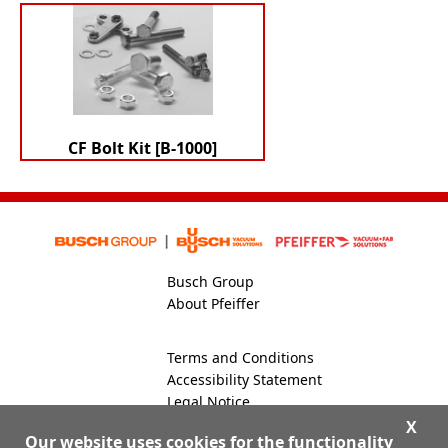
CF Bolt Kit [B-1000]
Busch Group
About Pfeiffer
Terms and Conditions
Accessibility Statement
Legal Notice
Global Site
X
Our website uses cookies for the functionality