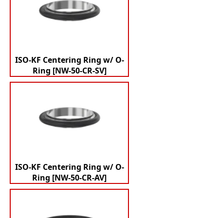
ISO-KF Centering Ring w/ O-
Ring [NW-50-CR-SV]
ISO-KF Centering Ring w/ O-
Ring [NW-50-CR-AV]