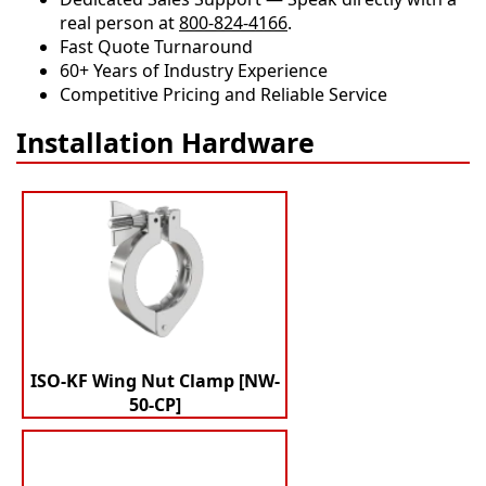
real person at
800-824-4166
.
​​Fast Quote Turnaround
60+ Years of Industry Experience
Competitive Pricing and Reliable Service
Installation Hardware
ISO-KF Wing Nut Clamp [NW-
50-CP]