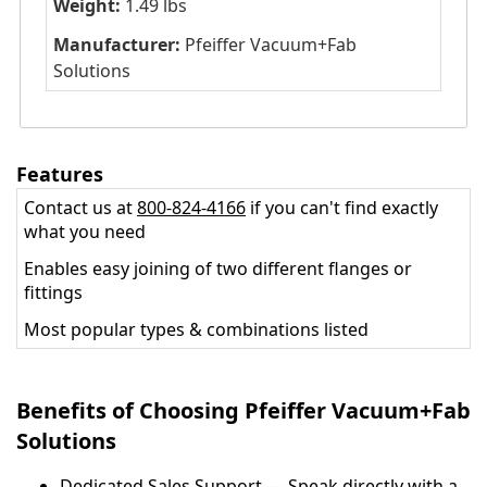
Weight:
1.49 lbs
Manufacturer:
Pfeiffer Vacuum+Fab
Solutions
Features
Contact us at
800-824-4166
if you can't find exactly
what you need
Enables easy joining of two different flanges or
fittings
Most popular types & combinations listed
Benefits of Choosing Pfeiffer Vacuum+Fab
Solutions
Dedicated Sales Support — Speak directly with a