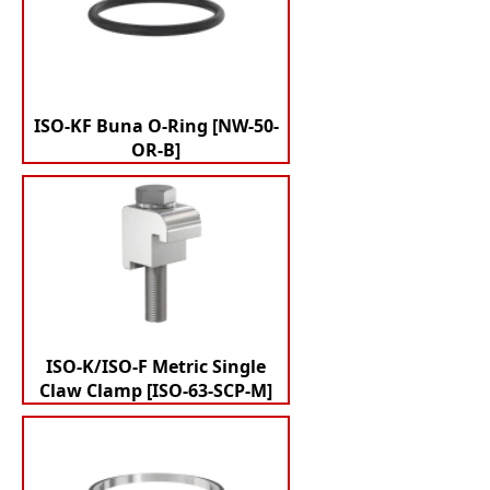
ISO-KF Buna O-Ring [NW-50-
OR-B]
ISO-K/ISO-F Metric Single
Claw Clamp [ISO-63-SCP-M]