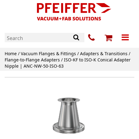
Home
/
Vacuum Flanges & Fittings
/
Adapters & Transitions
/
Flange-to-Flange Adapters
/ ISO-KF to ISO-K Conical Adapter
Nipple | ANC-NW-50-ISO-63