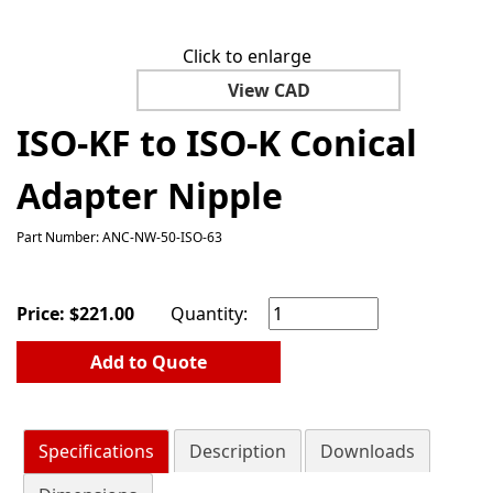
Click to enlarge
View CAD
ISO-KF to ISO-K Conical
Adapter Nipple
Part Number: ANC-NW-50-ISO-63
Price:
$
221.00
Quantity:
Add to Quote
Specifications
Description
Downloads