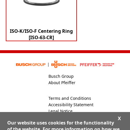
ISO-K/ISO-F Centering Ring
[ISO-63-CR]
Busch Group
About Pfeiffer
Terms and Conditions
Accessibility Statement
Legal Notice
Global Site
X
Our website uses cookies for the functionality
of the website. For more information on how we