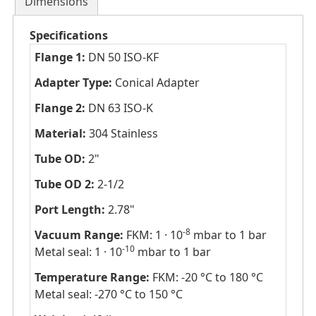
Dimensions
Specifications
Flange 1:
DN 50 ISO-KF
Adapter Type:
Conical Adapter
Flange 2:
DN 63 ISO-K
Material:
304 Stainless
Tube OD:
2"
Tube OD 2:
2-1/2
Port Length:
2.78"
-8
Vacuum Range:
FKM: 1 · 10
mbar to 1 bar
-10
Metal seal: 1 · 10
mbar to 1 bar
Temperature Range:
FKM: -20 °C to 180 °C
Metal seal: -270 °C to 150 °C