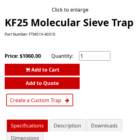
Click to enlarge
KF25 Molecular Sieve Trap
Part Number: FTMS1V-40310
Price:
$
1060.00
Quantity:
Add to Cart
Add to Quote
Create a Custom Trap
Specifications
Description
Downloads
Dimensions