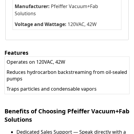
Manufacturer:
Pfeiffer Vacuum+Fab
Solutions
Voltage and Wattage:
120VAC, 42W
Features
Operates on 120VAC, 42W
Reduces hydrocarbon backstreaming from oil-sealed
pumps
Traps particles and condensable vapors
Benefits of Choosing Pfeiffer Vacuum+Fab
Solutions
Dedicated Sales Support — Speak directly with a