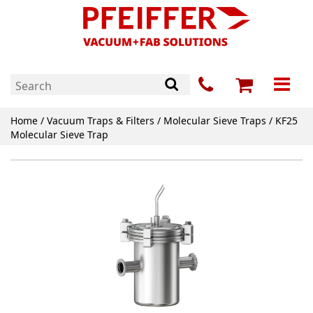
Home
/
Vacuum Traps & Filters
/
Molecular Sieve Traps
/ KF25
Molecular Sieve Trap