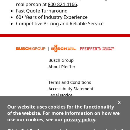
real person at
800-824-4166
.
​​Fast Quote Turnaround
60+ Years of Industry Experience
Competitive Pricing and Reliable Service
Busch Group
About Pfeiffer
Terms and Conditions
Accessibility Statement
Legal Notice
Global Site
X
Our website uses cookies for the functionality
of the website. For more information on how we
use our cookies, see our
privacy policy
.
800-824-4166
Contact Us