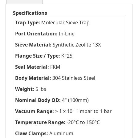
Specifications
Trap Type:
Molecular Sieve Trap
Port Orientation:
In-Line
Sieve Material:
Synthetic Zeolite 13X
Flange Size / Type:
KF25
Seal Material:
FKM
Body Material:
304 Stainless Steel
Weight:
5 lbs
Nominal Body OD:
4" (100mm)
Vacuum Range:
> 1 x 10 ˉ ⁸ mbar to 1 bar
Temperature Range:
-20°C to 150°C
Claw Clamps:
Aluminum