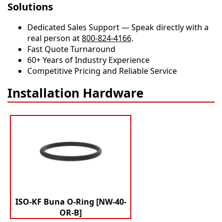
Solutions
Dedicated Sales Support — Speak directly with a
real person at
800-824-4166
.
​​Fast Quote Turnaround
60+ Years of Industry Experience
Competitive Pricing and Reliable Service
Installation Hardware
ISO-KF Buna O-Ring [NW-40-
OR-B]