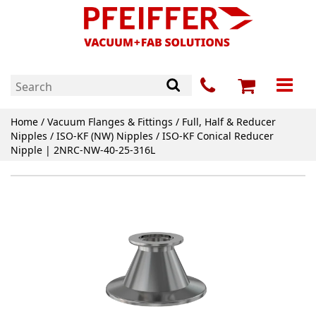
Home
/
Vacuum Flanges & Fittings
/
Full, Half & Reducer
Nipples
/
ISO-KF (NW) Nipples
/ ISO-KF Conical Reducer
Nipple | 2NRC-NW-40-25-316L