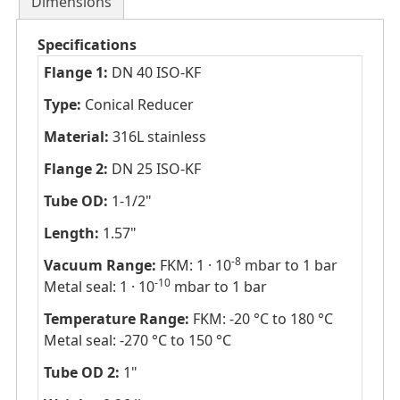
Dimensions
Specifications
Flange 1:
DN 40 ISO-KF
Type:
Conical Reducer
Material:
316L stainless
Flange 2:
DN 25 ISO-KF
Tube OD:
1-1/2"
Length:
1.57"
-8
Vacuum Range:
FKM: 1 · 10
mbar to 1 bar
-10
Metal seal: 1 · 10
mbar to 1 bar
Temperature Range:
FKM: -20 °C to 180 °C
Metal seal: -270 °C to 150 °C
Tube OD 2:
1"