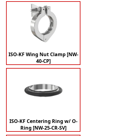
ISO-KF Wing Nut Clamp [NW-
40-CP]
ISO-KF Centering Ring w/ O-
Ring [NW-25-CR-SV]