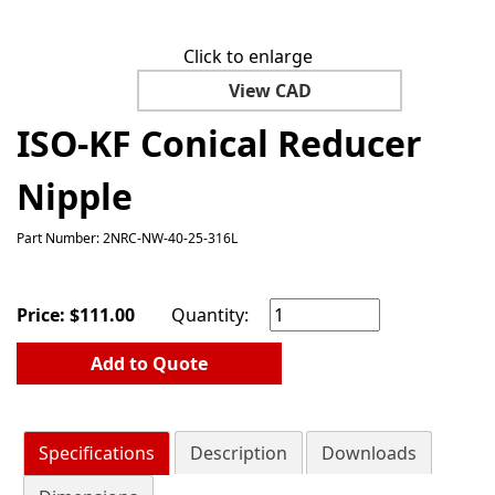
Click to enlarge
View CAD
ISO-KF Conical Reducer
Nipple
Part Number: 2NRC-NW-40-25-316L
Price:
$
111.00
Quantity:
Add to Quote
Specifications
Description
Downloads