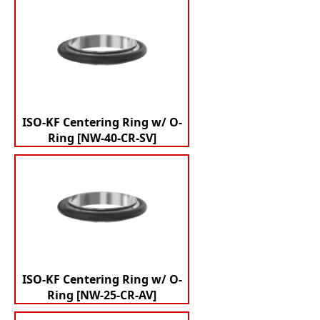
ISO-KF Centering Ring w/ O-
Ring [NW-40-CR-SV]
ISO-KF Centering Ring w/ O-
Ring [NW-25-CR-AV]