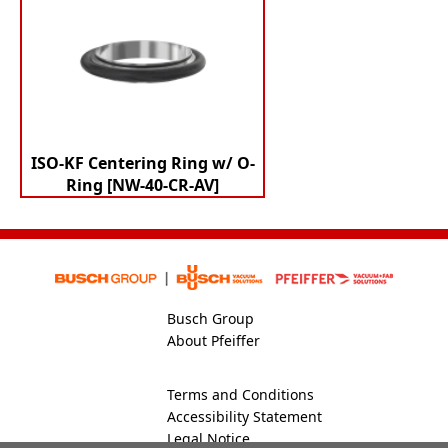
ISO-KF Centering Ring w/ O-
Ring [NW-40-CR-AV]
Busch Group
About Pfeiffer
Terms and Conditions
Accessibility Statement
Legal Notice