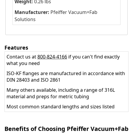
Weight:
0.26 lbs
Manufacturer:
Pfeiffer Vacuum+Fab
Solutions
Features
Contact us at
800-824-4166
if you can't find exactly
what you need
ISO-KF flanges are manufactured in accordance with
DIN 28403 and ISO 2861
Many others available, including a range of 316L
material and preps for metric tubing
Most common standard lengths and sizes listed
Benefits of Choosing Pfeiffer Vacuum+Fab