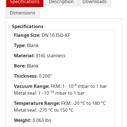
Specifications
Description
Downloads
Dimensions
Specifications
Flange Size:
DN 16 ISO-KF
Type:
Blank
Material:
316L stainless
Bore:
Blank
Thickness:
0.200"
-8
Vacuum Range:
FKM: 1 · 10
mbar to 1 bar
-10
Metal seal: 1 · 10
mbar to 1 bar
Temperature Range:
FKM: -20 °C to 180 °C
Metal seal: -270 °C to 150 °C
Weight:
0.063 lbs