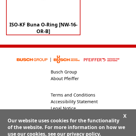
ISO-KF Buna O-Ring [NW-16-
OR-B]
Busch Group
About Pfeiffer
Terms and Conditions
Accessibility Statement
Legal Notice
Global Site
X
Our website uses cookies for the functionality
of the website. For more information on how we
use our cookies, see our
privacy policy
.