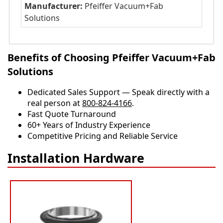
Manufacturer:
Pfeiffer Vacuum+Fab
Solutions
Benefits of Choosing Pfeiffer Vacuum+Fab
Solutions
Dedicated Sales Support — Speak directly with a
real person at
800-824-4166
.
​​Fast Quote Turnaround
60+ Years of Industry Experience
Competitive Pricing and Reliable Service
Installation Hardware