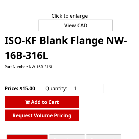
Click to enlarge
View CAD
ISO-KF Blank Flange NW-
16B-316L
Part Number: NW-16B-316L
Price:
$
15.00
Quantity:
Add to Cart
Request Volume Pricing