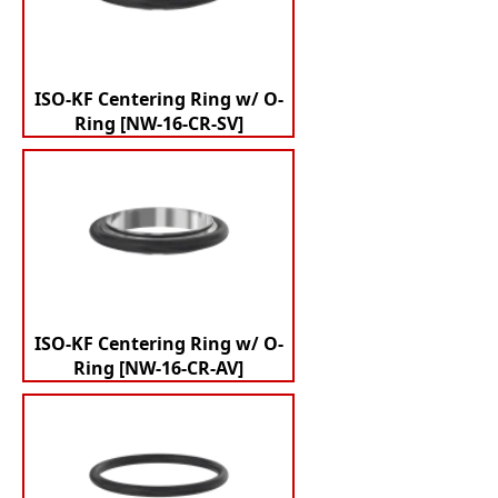
ISO-KF Centering Ring w/ O-
Ring [NW-16-CR-SV]
ISO-KF Centering Ring w/ O-
Ring [NW-16-CR-AV]