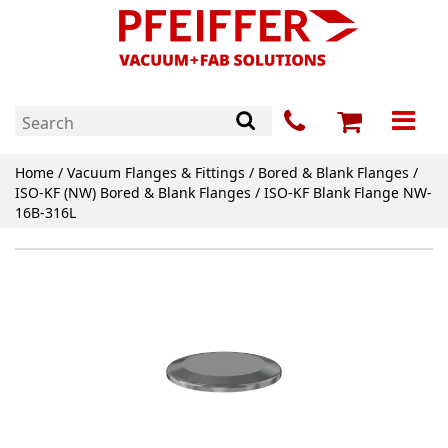
Home
/
Vacuum Flanges & Fittings
/
Bored & Blank Flanges
/
ISO-KF (NW) Bored & Blank Flanges
/ ISO-KF Blank Flange NW-
16B-316L