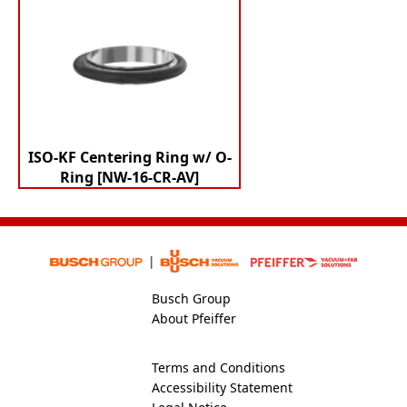
ISO-KF Centering Ring w/ O-
Ring [NW-16-CR-AV]
Busch Group
About Pfeiffer
Terms and Conditions
Accessibility Statement