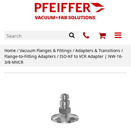
Home
/
Vacuum Flanges & Fittings
/
Adapters & Transitions
/
Flange-to-Fitting Adapters
/ ISO-KF to VCR Adapter | NW-16-
3/8-MVCR