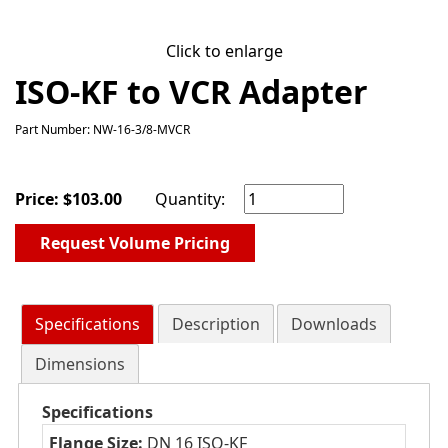
Click to enlarge
ISO-KF to VCR Adapter
Part Number: NW-16-3/8-MVCR
Price:
$
103.00
Quantity:
Request Volume Pricing
Specifications
Description
Downloads
Dimensions
Specifications
Flange Size:
DN 16 ISO-KF