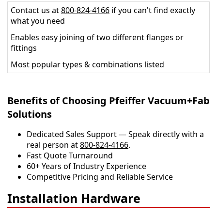
Contact us at
800-824-4166
if you can't find exactly
what you need
Enables easy joining of two different flanges or
fittings
Most popular types & combinations listed
Benefits of Choosing Pfeiffer Vacuum+Fab
Solutions
Dedicated Sales Support — Speak directly with a
real person at
800-824-4166
.
​​Fast Quote Turnaround
60+ Years of Industry Experience
Competitive Pricing and Reliable Service
Installation Hardware