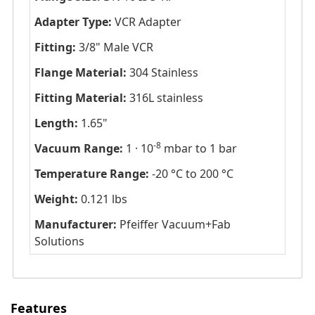
Adapter Type:
VCR Adapter
Fitting:
3/8" Male VCR
Flange Material:
304 Stainless
Fitting Material:
316L stainless
Length:
1.65"
-8
Vacuum Range:
1 · 10
mbar to 1 bar
Temperature Range:
-20 °C to 200 °C
Weight:
0.121 lbs
Manufacturer:
Pfeiffer Vacuum+Fab
Solutions
Features