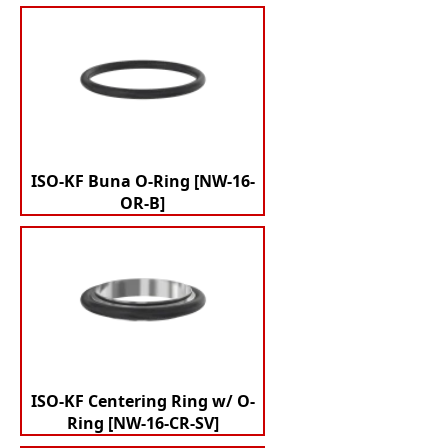
ISO-KF Buna O-Ring [NW-16-
OR-B]
ISO-KF Centering Ring w/ O-
Ring [NW-16-CR-SV]