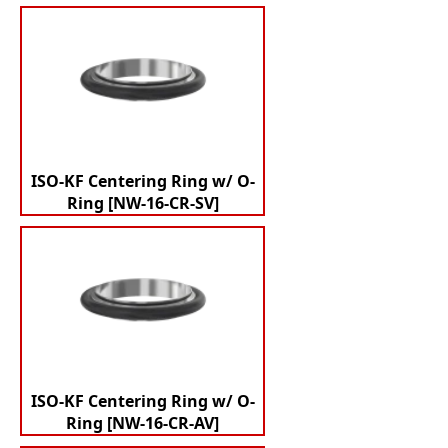
ISO-KF Centering Ring w/ O-
Ring [NW-16-CR-SV]
ISO-KF Centering Ring w/ O-
Ring [NW-16-CR-AV]