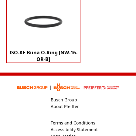
ISO-KF Buna O-Ring [NW-16-
OR-B]
Busch Group
About Pfeiffer
Terms and Conditions
Accessibility Statement