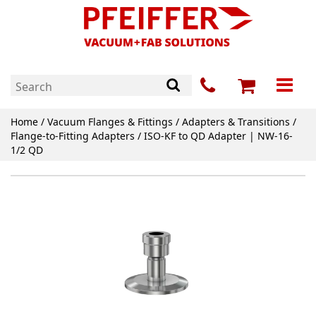
Home
/
Vacuum Flanges & Fittings
/
Adapters & Transitions
/
Flange-to-Fitting Adapters
/ ISO-KF to QD Adapter | NW-16-
1/2 QD