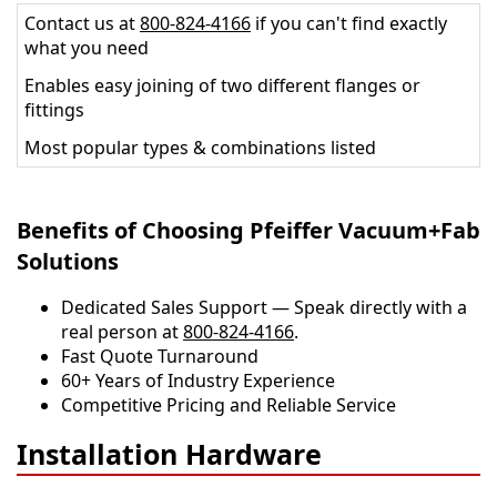
Contact us at
800-824-4166
if you can't find exactly
what you need
Enables easy joining of two different flanges or
fittings
Most popular types & combinations listed
Benefits of Choosing Pfeiffer Vacuum+Fab
Solutions
Dedicated Sales Support — Speak directly with a
real person at
800-824-4166
.
​​Fast Quote Turnaround
60+ Years of Industry Experience
Competitive Pricing and Reliable Service
Installation Hardware