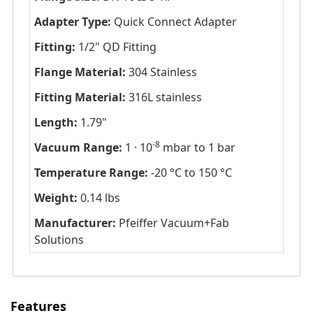
Adapter Type:
Quick Connect Adapter
Fitting:
1/2" QD Fitting
Flange Material:
304 Stainless
Fitting Material:
316L stainless
Length:
1.79"
-8
Vacuum Range:
1 · 10
mbar to 1 bar
Temperature Range:
-20 °C to 150 °C
Weight:
0.14 lbs
Manufacturer:
Pfeiffer Vacuum+Fab
Solutions
Features