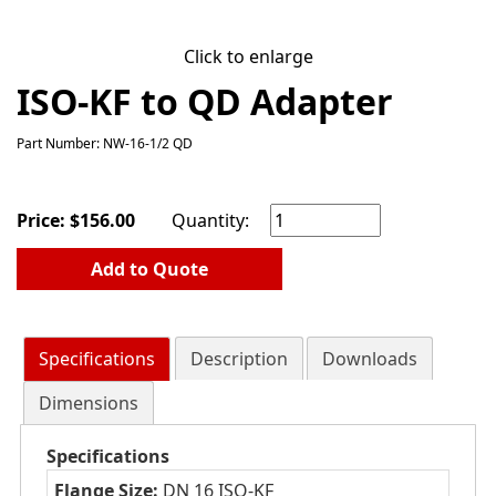
Click to enlarge
ISO-KF to QD Adapter
Part Number: NW-16-1/2 QD
Price:
$
156.00
Quantity:
Add to Quote
Specifications
Description
Downloads
Dimensions
Specifications
Flange Size:
DN 16 ISO-KF