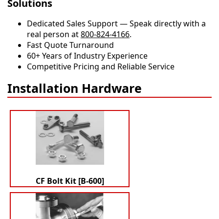
Solutions
Dedicated Sales Support — Speak directly with a
real person at
800-824-4166
.
​​Fast Quote Turnaround
60+ Years of Industry Experience
Competitive Pricing and Reliable Service
Installation Hardware
CF Bolt Kit [B-600]