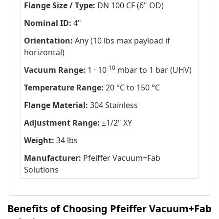
Flange Size / Type:
DN 100 CF (6" OD)
Nominal ID:
4"
Orientation:
Any (10 lbs max payload if
horizontal)
-10
Vacuum Range:
1 · 10
mbar to 1 bar (UHV)
Temperature Range:
20 °C to 150 °C
Flange Material:
304 Stainless
Adjustment Range:
±1/2" XY
Weight:
34 lbs
Manufacturer:
Pfeiffer Vacuum+Fab
Solutions
Benefits of Choosing Pfeiffer Vacuum+Fab