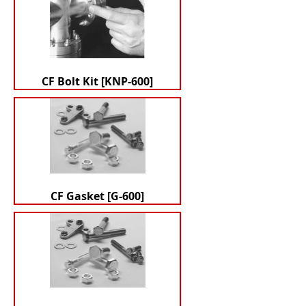
CF Bolt Kit [KNP-600]
CF Gasket [G-600]