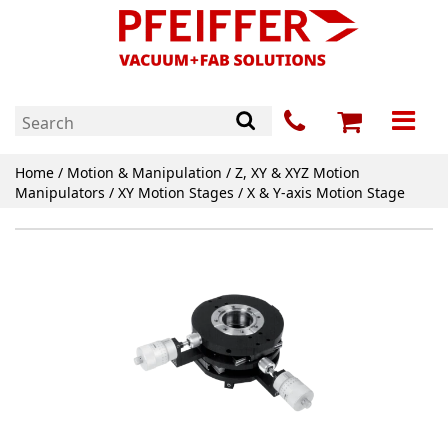
Home
/
Motion & Manipulation
/
Z, XY & XYZ Motion
Manipulators
/
XY Motion Stages
/ X & Y-axis Motion Stage