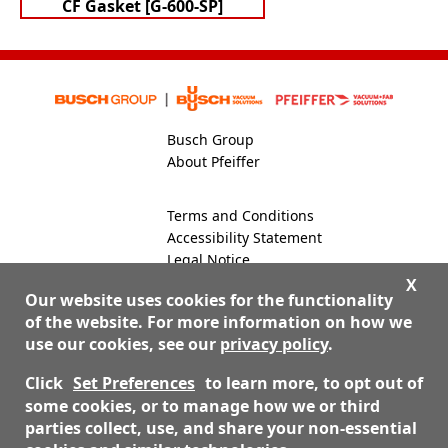
CF Gasket [G-600-SP]
Busch Group
About Pfeiffer
Terms and Conditions
Accessibility Statement
Legal Notice
Global Site
X
Our website uses cookies for the functionality
of the website. For more information on how we
use our cookies, see our
privacy policy
.
800-824-4166
Contact Us
Click
Set Preferences
to learn more, to opt out of
some cookies, or to manage how we or third
parties collect, use, and share your non-essential
© 2026 Nor-Cal Products, Inc. dba Pfeiffer Vacuum Valves