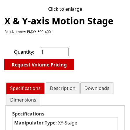
Click to enlarge
X & Y-axis Motion Stage
Part Number: PMXY-600-400-1
Quantity:
Request Volume Pricing
Specifications
Description
Downloads
Dimensions
Specifications
Manipulator Type:
XY-Stage