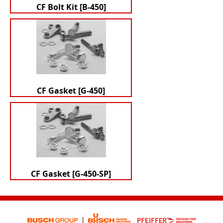
CF Bolt Kit [B-450]
CF Gasket [G-450]
CF Gasket [G-450-SP]