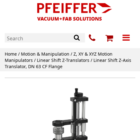
Home
/
Motion & Manipulation
/
Z, XY & XYZ Motion
Manipulators
/
Linear Shift Z-Translators
/ Linear Shift Z-Axis
Translator, DN 63 CF Flange