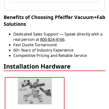
Benefits of Choosing Pfeiffer Vacuum+Fab
Solutions
Dedicated Sales Support — Speak directly with a
real person at
800-824-4166
.
​​Fast Quote Turnaround
60+ Years of Industry Experience
Competitive Pricing and Reliable Service
Installation Hardware