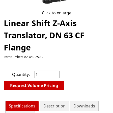
Click to enlarge
Linear Shift Z-Axis
Translator, DN 63 CF
Flange
Part Number: MZ-450-250-2
Quantity:
Request Volume Pricing
Specifications
Description
Downloads