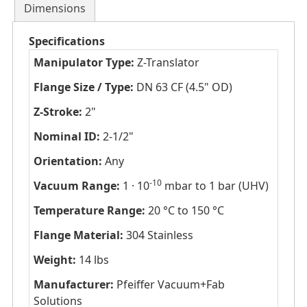
Dimensions
Specifications
Manipulator Type:
Z-Translator
Flange Size / Type:
DN 63 CF (4.5" OD)
Z-Stroke:
2"
Nominal ID:
2-1/2"
Orientation:
Any
-10
Vacuum Range:
1 · 10
mbar to 1 bar (UHV)
Temperature Range:
20 °C to 150 °C
Flange Material:
304 Stainless
Weight:
14 lbs
Manufacturer:
Pfeiffer Vacuum+Fab
Solutions