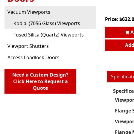
Vacuum Viewports
Price:
$
632.
Kodial (7056 Glass) Viewports
A
Fused Silica (Quartz) Viewports
Add
Viewport Shutters
Access Loadlock Doors
Need a Custom Design?
Specificat
Click Here to Request a
Quote
Specific
Viewpor
Flange S
Viewpor
Flange 