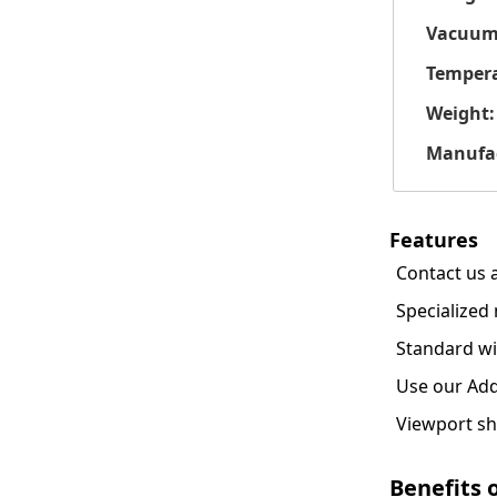
Vacuum
Tempera
Weight:
Manufac
Features
Contact us 
Specialized 
Standard wi
Use our Add
Viewport sh
Benefits 