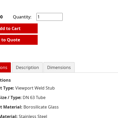
00
Quantity:
dd to Cart
 to Quote
ions
Description
Dimensions
ations
t Type:
Viewport Weld Stub
ize / Type:
DN 63 Tube
t Material:
Borosilicate Glass
Material:
Stainless Steel