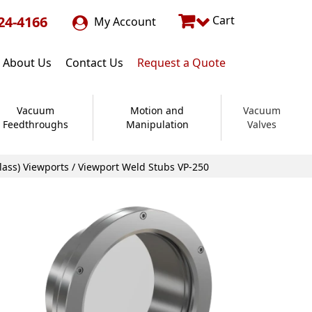
24-4166
Cart
My Account
About Us
Contact Us
Request a Quote
Vacuum
Motion and
Vacuum
Feedthroughs
Manipulation
Valves
lass) Viewports
/ Viewport Weld Stubs VP-250