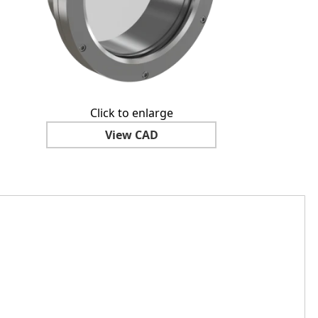
Click to enlarge
View CAD