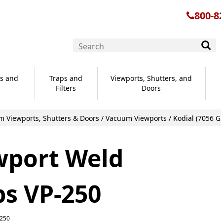
800-8
s and
Traps and
Viewports, Shutters, and
Filters
Doors
 Viewports, Shutters & Doors
/
Vacuum Viewports
/
Kodial (7056 G
wport Weld
bs VP-250
-250