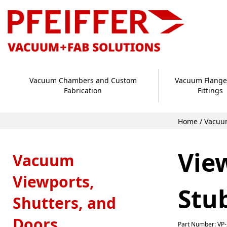
Vacuum Chambers and Custom
Vacuum Flange
Fabrication
Fittings
Home
/
Vacuum
Vie
Vacuum
Viewports,
Stu
Shutters, and
Doors
Part Number: VP