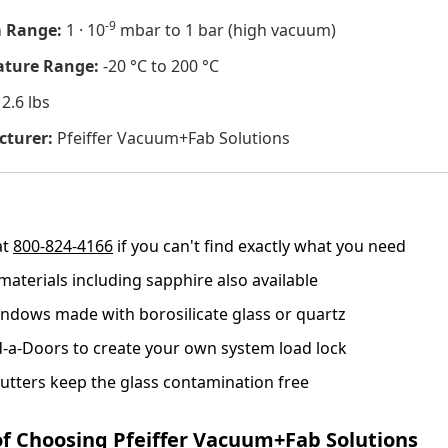
-9
 Range:
1 · 10
mbar to 1 bar (high vacuum)
ture Range:
-20 °C to 200 °C
2.6 lbs
turer:
Pfeiffer Vacuum+Fab Solutions
at
800-824-4166
if you can't find exactly what you need
materials including sapphire also available
ndows made with borosilicate glass or quartz
-a-Doors to create your own system load lock
utters keep the glass contamination free
of Choosing Pfeiffer Vacuum+Fab Solutions