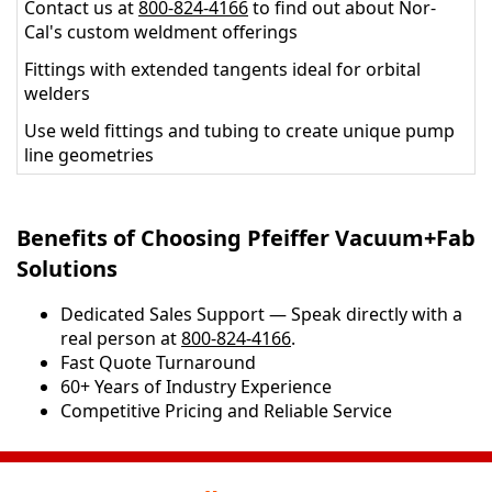
Contact us at
800-824-4166
to find out about Nor-
Cal's custom weldment offerings
Fittings with extended tangents ideal for orbital
welders
Use weld fittings and tubing to create unique pump
line geometries
Benefits of Choosing Pfeiffer Vacuum+Fab
Solutions
Dedicated Sales Support — Speak directly with a
real person at
800-824-4166
.
​​Fast Quote Turnaround
60+ Years of Industry Experience
Competitive Pricing and Reliable Service