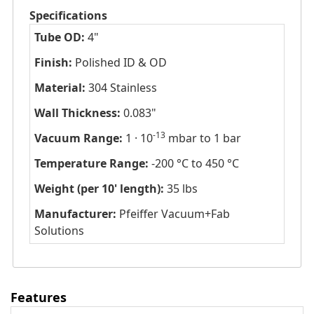
Specifications
Tube OD:
4"
Finish:
Polished ID & OD
Material:
304 Stainless
Wall Thickness:
0.083"
-13
Vacuum Range:
1 · 10
mbar to 1 bar
Temperature Range:
-200 °C to 450 °C
Weight (per 10' length):
35 lbs
Manufacturer:
Pfeiffer Vacuum+Fab
Solutions
Features