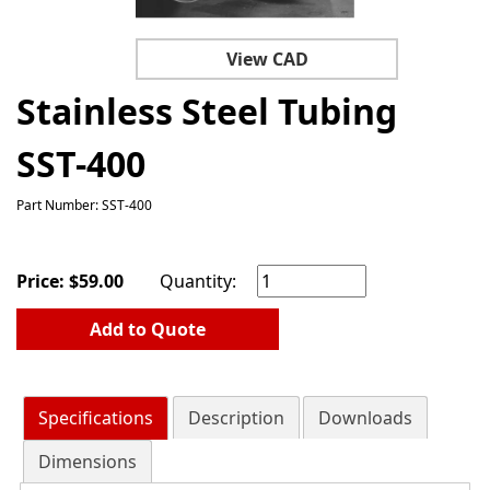
View CAD
Stainless Steel Tubing
SST-400
Part Number: SST-400
Price:
$
59.00
Quantity:
Add to Quote
Specifications
Description
Downloads
Dimensions