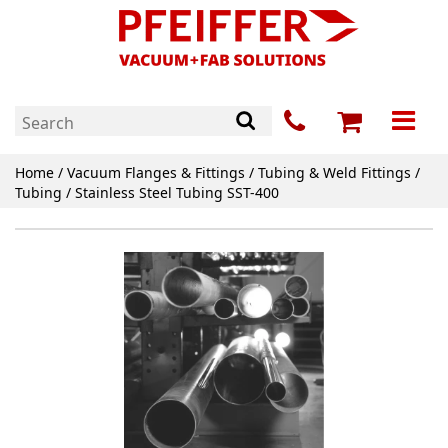
Home
/
Vacuum Flanges & Fittings
/
Tubing & Weld Fittings
/
Tubing
/ Stainless Steel Tubing SST-400