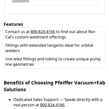
Solutions
Features
Contact us at
800-824-4166
to find out about Nor-
Cal's custom weldment offerings
Fittings with extended tangents ideal for orbital
welders
Use wled fittings and tubing to create unique pump
line geometries
Benefits of Choosing Pfeiffer Vacuum+Fab
Solutions
Dedicated Sales Support — Speak directly with a
real person at
800-824-4166
.