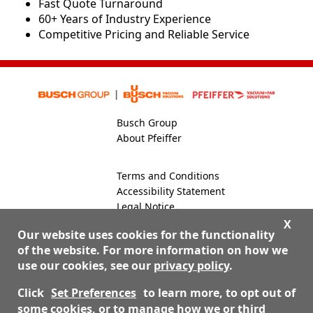
​​Fast Quote Turnaround
60+ Years of Industry Experience
Competitive Pricing and Reliable Service
Busch Group
About Pfeiffer
Terms and Conditions
Accessibility Statement
Legal Notice
Global Site
X
Our website uses cookies for the functionality
of the website. For more information on how we
use our cookies, see our
privacy policy
.
800-824-4166
Contact Us
Click
Set Preferences
to learn more, to opt out of
some cookies, or to manage how we or third