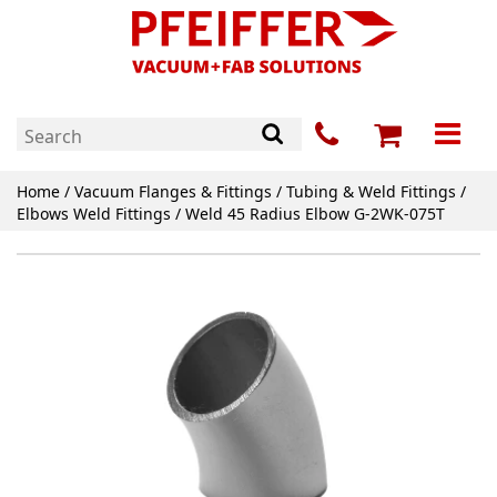
Home
/
Vacuum Flanges & Fittings
/
Tubing & Weld Fittings
/
Elbows Weld Fittings
/ Weld 45 Radius Elbow G-2WK-075T