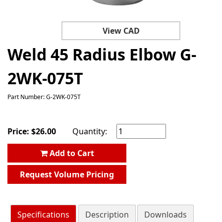
View CAD
Weld 45 Radius Elbow G-
2WK-075T
Part Number: G-2WK-075T
Price:
$
26.00
Quantity:
Add to Cart
Request Volume Pricing
Specifications
Description
Downloads