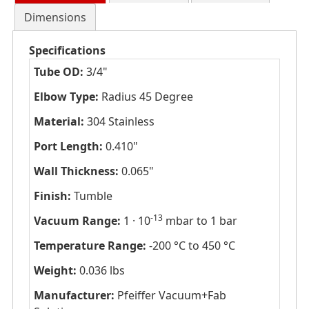
Dimensions
Specifications
Tube OD:
3/4"
Elbow Type:
Radius 45 Degree
Material:
304 Stainless
Port Length:
0.410"
Wall Thickness:
0.065"
Finish:
Tumble
-13
Vacuum Range:
1 · 10
mbar to 1 bar
Temperature Range:
-200 °C to 450 °C
Weight:
0.036 lbs
Manufacturer:
Pfeiffer Vacuum+Fab