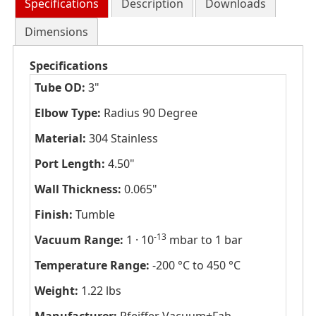
Specifications
Description
Downloads
Dimensions
Specifications
Tube OD:
3"
Elbow Type:
Radius 90 Degree
Material:
304 Stainless
Port Length:
4.50"
Wall Thickness:
0.065"
Finish:
Tumble
-13
Vacuum Range:
1 · 10
mbar to 1 bar
Temperature Range:
-200 °C to 450 °C
Weight:
1.22 lbs