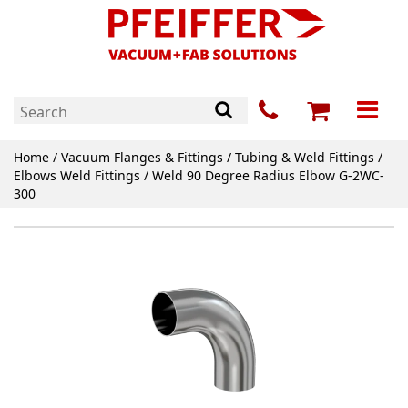
Home
/
Vacuum Flanges & Fittings
/
Tubing & Weld Fittings
/
Elbows Weld Fittings
/ Weld 90 Degree Radius Elbow G-2WC-
300