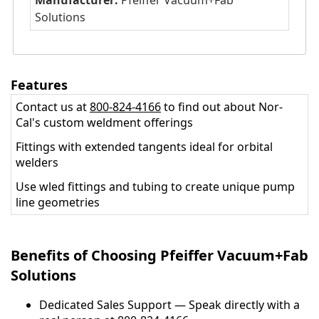
Manufacturer:
Pfeiffer Vacuum+Fab
Solutions
Features
Contact us at
800-824-4166
to find out about Nor-
Cal's custom weldment offerings
Fittings with extended tangents ideal for orbital
welders
Use wled fittings and tubing to create unique pump
line geometries
Benefits of Choosing Pfeiffer Vacuum+Fab
Solutions
Dedicated Sales Support — Speak directly with a