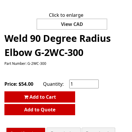
Click to enlarge
View CAD
Weld 90 Degree Radius
Elbow G-2WC-300
Part Number: G-2WC-300
Price:
$
54.00
Quantity:
Add to Cart
Add to Quote