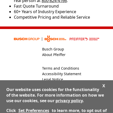
real person at
800-824-4166
.
​​Fast Quote Turnaround
60+ Years of Industry Experience
Competitive Pricing and Reliable Service
Busch Group
About Pfeiffer
Terms and Conditions
Accessibility Statement
Legal Notice
Global Site
X
Our website uses cookies for the functionality
of the website. For more information on how we
use our cookies, see our
privacy policy
.
800-824-4166
Contact Us
Click
Set Preferences
to learn more, to opt out of