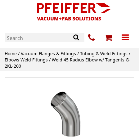
Home
/
Vacuum Flanges & Fittings
/
Tubing & Weld Fittings
/
Elbows Weld Fittings
/ Weld 45 Radius Elbow w/ Tangents G-
2KL-200