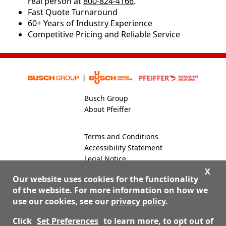
real person at
800-824-4166
.
​​Fast Quote Turnaround
60+ Years of Industry Experience
Competitive Pricing and Reliable Service
Busch Group
About Pfeiffer
Terms and Conditions
Accessibility Statement
Legal Notice
Global Site
X
Our website uses cookies for the functionality
of the website. For more information on how we
use our cookies, see our
privacy policy
.
800-824-4166
Contact Us
Click
Set Preferences
to learn more, to opt out of