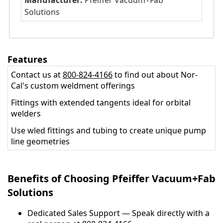
Manufacturer:
Pfeiffer Vacuum+Fab
Solutions
Features
Contact us at
800-824-4166
to find out about Nor-
Cal's custom weldment offerings
Fittings with extended tangents ideal for orbital
welders
Use wled fittings and tubing to create unique pump
line geometries
Benefits of Choosing Pfeiffer Vacuum+Fab
Solutions
Dedicated Sales Support — Speak directly with a