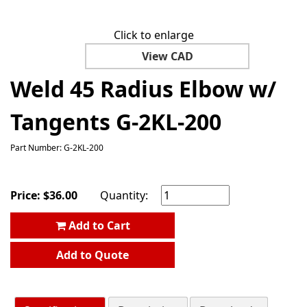
Click to enlarge
View CAD
Weld 45 Radius Elbow w/
Tangents G-2KL-200
Part Number: G-2KL-200
Price:
$
36.00
Quantity:
Add to Cart
Add to Quote