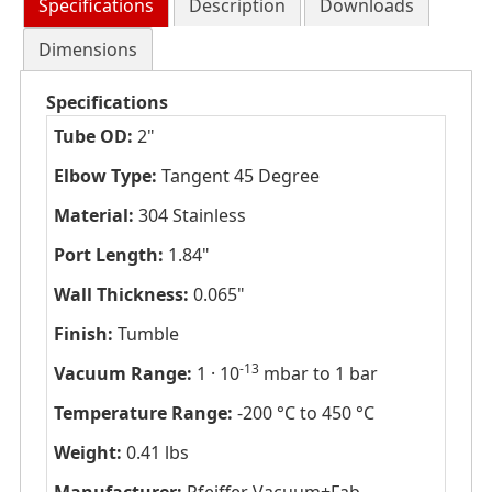
Specifications
Description
Downloads
Dimensions
Specifications
Tube OD:
2"
Elbow Type:
Tangent 45 Degree
Material:
304 Stainless
Port Length:
1.84"
Wall Thickness:
0.065"
Finish:
Tumble
-13
Vacuum Range:
1 · 10
mbar to 1 bar
Temperature Range:
-200 °C to 450 °C
Weight:
0.41 lbs