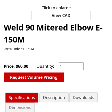
Click to enlarge
View CAD
Weld 90 Mitered Elbow E-
150M
Part Number: E-150M
Price:
$
60.00
Quantity:
Request Volume Pricing
Specifications
Description
Downloads
Dimensions