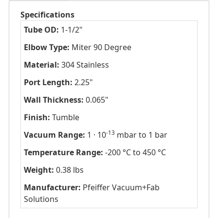
Specifications
Tube OD:
1-1/2"
Elbow Type:
Miter 90 Degree
Material:
304 Stainless
Port Length:
2.25"
Wall Thickness:
0.065"
Finish:
Tumble
-13
Vacuum Range:
1 · 10
mbar to 1 bar
Temperature Range:
-200 °C to 450 °C
Weight:
0.38 lbs
Manufacturer:
Pfeiffer Vacuum+Fab
Solutions