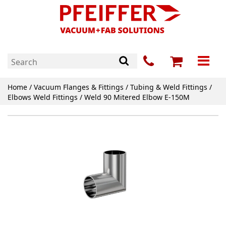
Home
/
Vacuum Flanges & Fittings
/
Tubing & Weld Fittings
/
Elbows Weld Fittings
/ Weld 90 Mitered Elbow E-150M