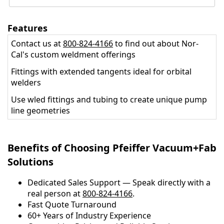
Features
Contact us at
800-824-4166
to find out about Nor-
Cal's custom weldment offerings
Fittings with extended tangents ideal for orbital
welders
Use wled fittings and tubing to create unique pump
line geometries
Benefits of Choosing Pfeiffer Vacuum+Fab
Solutions
Dedicated Sales Support — Speak directly with a
real person at
800-824-4166
.
​​Fast Quote Turnaround
60+ Years of Industry Experience