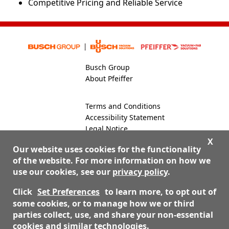
Competitive Pricing and Reliable Service
Busch Group
About Pfeiffer
Terms and Conditions
Accessibility Statement
Legal Notice
Global Site
X
Our website uses cookies for the functionality
of the website. For more information on how we
use our cookies, see our
privacy policy
.
800-824-4166
Contact Us
Click
Set Preferences
to learn more, to opt out of
some cookies, or to manage how we or third
parties collect, use, and share your non-essential
© 2026 Nor-Cal Products, Inc. dba Pfeiffer Vacuum Valves
cookies and similar technologies.