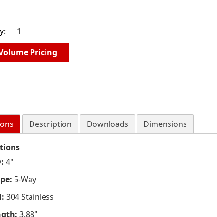
y:
Volume Pricing
ions
Description
Downloads
Dimensions
ations
:
4"
ype:
5-Way
l:
304 Stainless
ngth:
3.88"