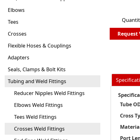
Elbows
Quantit
Tees
Crosses
Request 
Flexible Hoses & Couplings
Adapters
Seals, Clamps & Bolt Kits
Specificat
Tubing and Weld Fittings
Reducer Nipples Weld Fittings
Specific
Tube OD
Elbows Weld Fittings
Cross T
Tees Weld Fittings
Materia
Crosses Weld Fittings
Port Le