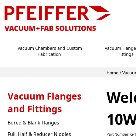
Vacuum Chambers and Custom
Vacuum Flange
Fabrication
Fittings
Home
/
Vacuum
Wel
Vacuum Flanges
and Fittings
10W
Bored & Blank Flanges
Full, Half & Reducer Nipples
Part Number: G-