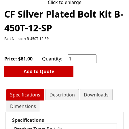
Click to enlarge
CF Silver Plated Bolt Kit B-
450T-12-SP
Part Number: B-450T-12-SP
Price:
$
61.00
Quantity:
Add to Quote
Specifications
Description
Downloads
Dimensions
Specifications