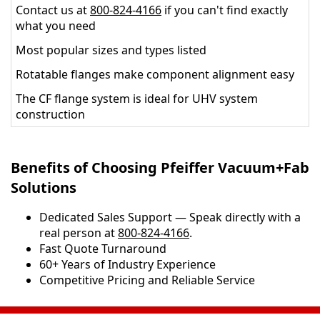
Contact us at
800-824-4166
if you can't find exactly
what you need
Most popular sizes and types listed
Rotatable flanges make component alignment easy
The CF flange system is ideal for UHV system
construction
Benefits of Choosing Pfeiffer Vacuum+Fab
Solutions
Dedicated Sales Support — Speak directly with a
real person at
800-824-4166
.
​​Fast Quote Turnaround
60+ Years of Industry Experience
Competitive Pricing and Reliable Service