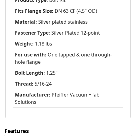
Product Type:
Bolt Kit
Fits Flange Size:
DN 63 CF (4.5" OD)
Material:
Silver plated stainless
Fastener Type:
Silver Plated 12-point
Weight:
1.18 lbs
For use with:
One tapped & one through-
hole flange
Bolt Length:
1.25"
Thread:
5/16-24
Manufacturer:
Pfeiffer Vacuum+Fab
Solutions
Features