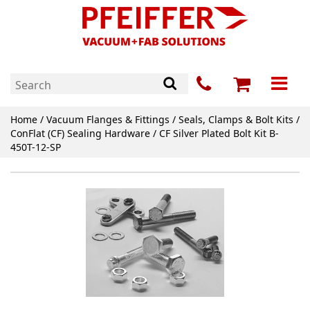
Home
/
Vacuum Flanges & Fittings
/
Seals, Clamps & Bolt Kits
/
ConFlat (CF) Sealing Hardware
/ CF Silver Plated Bolt Kit B-
450T-12-SP