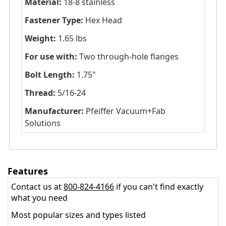
Material:
18-8 stainless
Fastener Type:
Hex Head
Weight:
1.65 lbs
For use with:
Two through-hole flanges
Bolt Length:
1.75"
Thread:
5/16-24
Manufacturer:
Pfeiffer Vacuum+Fab
Solutions
Features
Contact us at
800-824-4166
if you can't find exactly
what you need
Most popular sizes and types listed