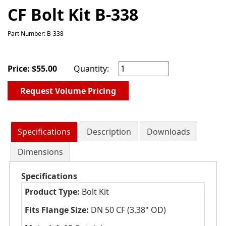
CF Bolt Kit B-338
Part Number: B-338
Price:
$
55.00
Quantity:
Request Volume Pricing
Specifications
Description
Downloads
Dimensions
Specifications
Product Type:
Bolt Kit
Fits Flange Size:
DN 50 CF (3.38" OD)