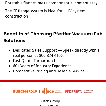
Rotatable flanges make component alignment easy
The CF flange system is ideal for UHV system
construction
Benefits of Choosing Pfeiffer Vacuum+Fab
Solutions
Dedicated Sales Support — Speak directly with a
real person at
800-824-4166
.
​​Fast Quote Turnaround
60+ Years of Industry Experience
Competitive Pricing and Reliable Service
Busch Group