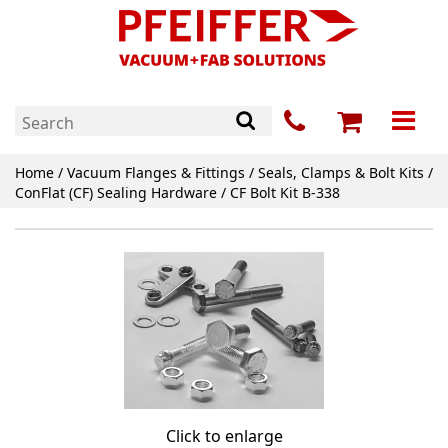
Home
/
Vacuum Flanges & Fittings
/
Seals, Clamps & Bolt Kits
/
ConFlat (CF) Sealing Hardware
/ CF Bolt Kit B-338
Click to enlarge