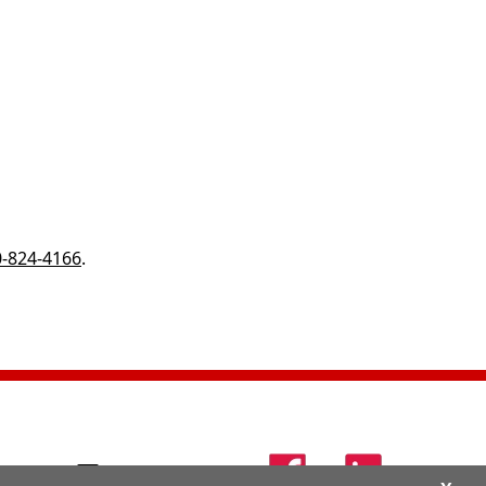
-824-4166
.
24-4166
Contact Us