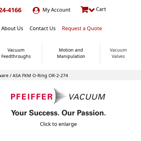
24-4166
Cart
My Account
About Us
Contact Us
Request a Quote
Vacuum
Motion and
Vacuum
Feedthroughs
Manipulation
Valves
ware
/ ASA FKM O-Ring OR-2-274
Click to enlarge