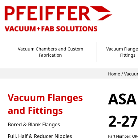
Vacuum Chambers and Custom
Vacuum Flange
Fabrication
Fittings
Home
/
Vacuum
ASA
Vacuum Flanges
and Fittings
2-2
Bored & Blank Flanges
Full, Half & Reducer Nipples
Part Number: OR