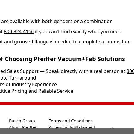
s are available with both genders or a combination
at
800-824-4166
if you can't find exactly what you need
at and grooved flange is needed to complete a connection
of Choosing Pfeiffer Vacuum+Fab Solutions
ed Sales Support — Speak directly with a real person at
800
Quote Turnaround
rs of Industry Experience
tive Pricing and Reliable Service
Busch Group
Terms and Conditions
About Pfeiffer
Accessibility Statement
800-8
Legal Notice