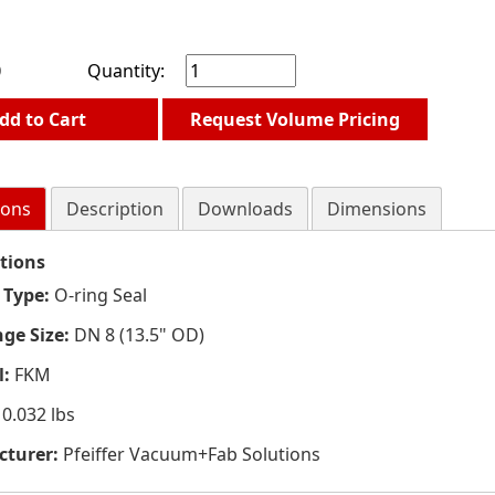
0
Quantity:
dd to Cart
Request Volume Pricing
ions
Description
Downloads
Dimensions
ations
 Type:
O-ring Seal
nge Size:
DN 8 (13.5" OD)
l:
FKM
0.032 lbs
turer:
Pfeiffer Vacuum+Fab Solutions