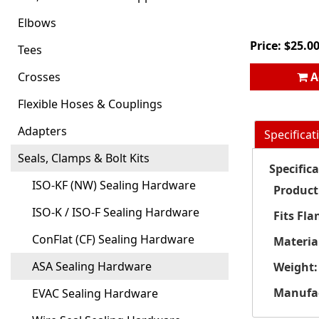
Elbows
Price:
$
25.0
Tees
Crosses
A
Flexible Hoses & Couplings
Adapters
Specificat
Seals, Clamps & Bolt Kits
Specific
ISO-KF (NW) Sealing Hardware
Product
ISO-K / ISO-F Sealing Hardware
Fits Fla
ConFlat (CF) Sealing Hardware
Materia
ASA Sealing Hardware
Weight:
Manufac
EVAC Sealing Hardware