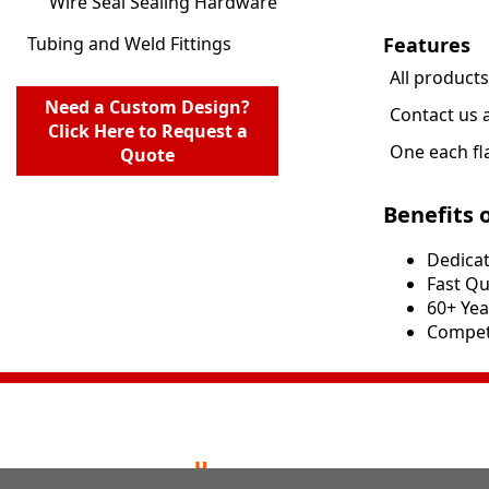
Wire Seal Sealing Hardware
Features
Tubing and Weld Fittings
All product
Need a Custom Design?
Contact us 
Click Here to Request a
One each fl
Quote
Benefits 
Dedicat
​​Fast 
60+ Yea
Competi