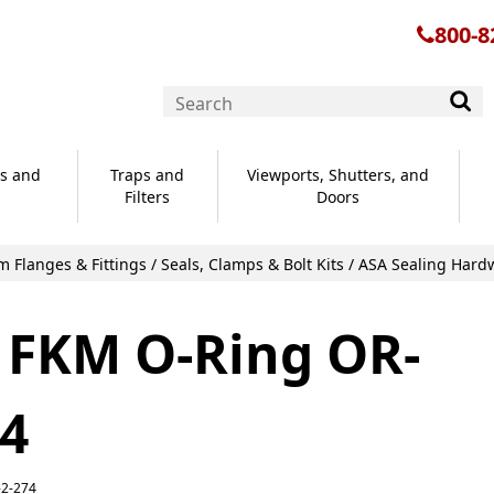
800-8
s and
Traps and
Viewports, Shutters, and
Filters
Doors
 Flanges & Fittings
/
Seals, Clamps & Bolt Kits
/
ASA Sealing Hard
 FKM O-Ring OR-
74
-2-274