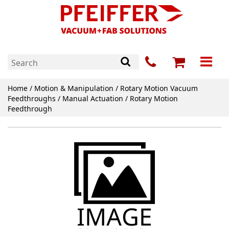
Home
/
Motion & Manipulation
/
Rotary Motion Vacuum
Feedthroughs
/
Manual Actuation
/ Rotary Motion
Feedthrough