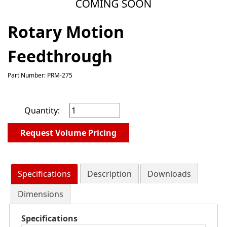
Rotary Motion
Feedthrough
Part Number: PRM-275
Quantity:
Request Volume Pricing
Specifications
Description
Downloads
Dimensions
Specifications