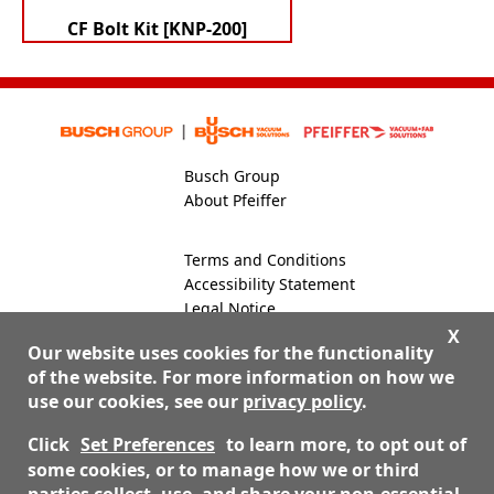
CF Bolt Kit [KNP-200]
Busch Group
About Pfeiffer
Terms and Conditions
Accessibility Statement
Legal Notice
Global Site
X
Our website uses cookies for the functionality
of the website. For more information on how we
use our cookies, see our
privacy policy
.
800-824-4166
Contact Us
Click
Set Preferences
to learn more, to opt out of
some cookies, or to manage how we or third