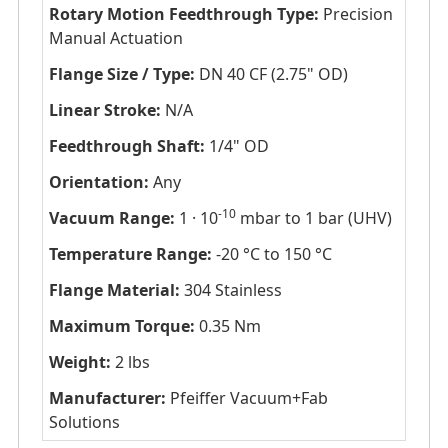
Rotary Motion Feedthrough Type:
Precision
Manual Actuation
Flange Size / Type:
DN 40 CF (2.75" OD)
Linear Stroke:
N/A
Feedthrough Shaft:
1/4" OD
Orientation:
Any
-10
Vacuum Range:
1 · 10
mbar to 1 bar (UHV)
Temperature Range:
-20 °C to 150 °C
Flange Material:
304 Stainless
Maximum Torque:
0.35 Nm
Weight:
2 lbs
Manufacturer:
Pfeiffer Vacuum+Fab
Solutions