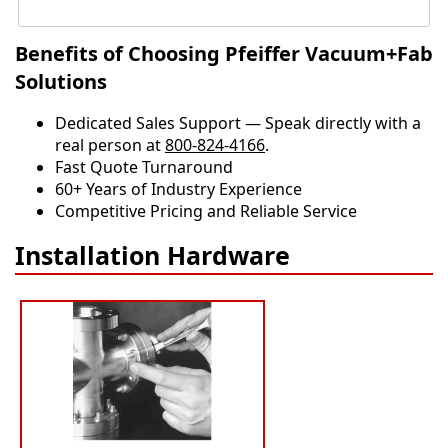
Benefits of Choosing Pfeiffer Vacuum+Fab
Solutions
Dedicated Sales Support — Speak directly with a
real person at
800-824-4166
.
​​Fast Quote Turnaround
60+ Years of Industry Experience
Competitive Pricing and Reliable Service
Installation Hardware