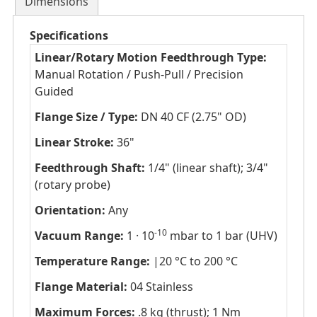
Dimensions
Specifications
Linear/Rotary Motion Feedthrough Type:
Manual Rotation / Push-Pull / Precision
Guided
Flange Size / Type:
DN 40 CF (2.75" OD)
Linear Stroke:
36"
Feedthrough Shaft:
1/4" (linear shaft); 3/4"
(rotary probe)
Orientation:
Any
-10
Vacuum Range:
1 · 10
mbar to 1 bar (UHV)
Temperature Range:
|20 °C to 200 °C
Flange Material:
04 Stainless
Maximum Forces:
.8 kg (thrust); 1 Nm