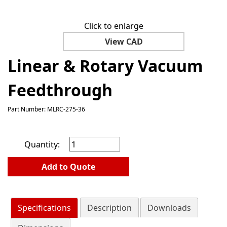
Click to enlarge
View CAD
Linear & Rotary Vacuum
Feedthrough
Part Number: MLRC-275-36
Quantity:
Add to Quote
Specifications
Description
Downloads