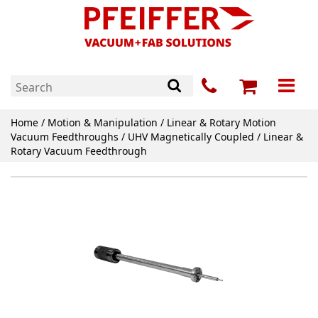
Home
/
Motion & Manipulation
/
Linear & Rotary Motion
Vacuum Feedthroughs
/
UHV Magnetically Coupled
/ Linear &
Rotary Vacuum Feedthrough