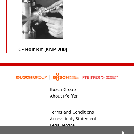
CF Bolt Kit [KNP-200]
Busch Group
About Pfeiffer
Terms and Conditions
Accessibility Statement
Legal Notice
Global Site
X