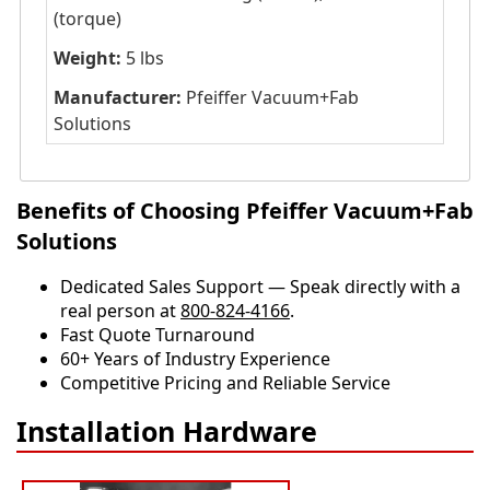
(torque)
Weight:
5 lbs
Manufacturer:
Pfeiffer Vacuum+Fab
Solutions
Benefits of Choosing Pfeiffer Vacuum+Fab
Solutions
Dedicated Sales Support — Speak directly with a
real person at
800-824-4166
.
​​Fast Quote Turnaround
60+ Years of Industry Experience
Competitive Pricing and Reliable Service
Installation Hardware