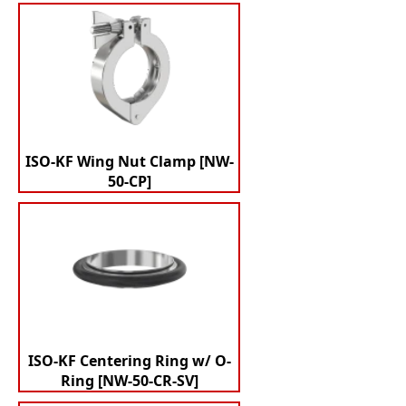
ISO-KF Wing Nut Clamp [NW-
50-CP]
ISO-KF Centering Ring w/ O-
Ring [NW-50-CR-SV]