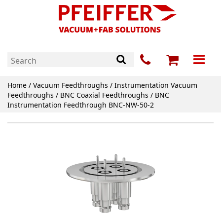
Home
/
Vacuum Feedthroughs
/
Instrumentation Vacuum
Feedthroughs
/
BNC Coaxial Feedthroughs
/ BNC
Instrumentation Feedthrough BNC-NW-50-2