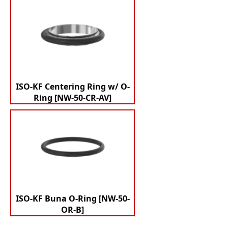
ISO-KF Centering Ring w/ O-
Ring [NW-50-CR-AV]
ISO-KF Buna O-Ring [NW-50-
OR-B]