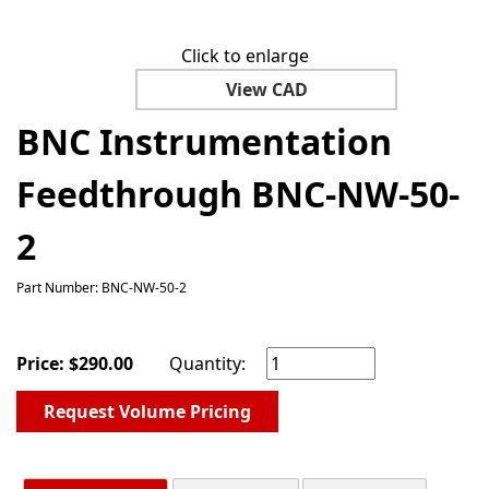
Click to enlarge
View CAD
BNC Instrumentation
Feedthrough BNC-NW-50-
2
Part Number: BNC-NW-50-2
Price:
$
290.00
Quantity:
Request Volume Pricing