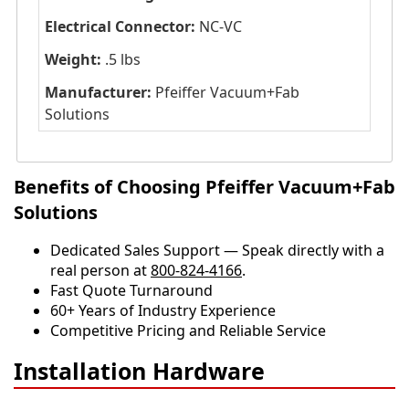
Electrical Connector:
NC-VC
Weight:
.5 lbs
Manufacturer:
Pfeiffer Vacuum+Fab
Solutions
Benefits of Choosing Pfeiffer Vacuum+Fab
Solutions
Dedicated Sales Support — Speak directly with a
real person at
800-824-4166
.
​​Fast Quote Turnaround
60+ Years of Industry Experience
Competitive Pricing and Reliable Service
Installation Hardware