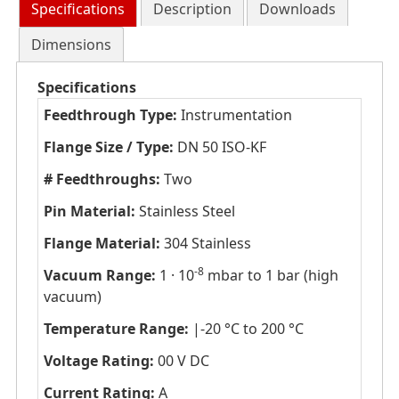
Specifications
Description
Downloads
Dimensions
Specifications
Feedthrough Type:
Instrumentation
Flange Size / Type:
DN 50 ISO-KF
# Feedthroughs:
Two
Pin Material:
Stainless Steel
Flange Material:
304 Stainless
-8
Vacuum Range:
1 · 10
mbar to 1 bar (high
vacuum)
Temperature Range:
|-20 °C to 200 °C
Voltage Rating:
00 V DC
Current Rating:
A