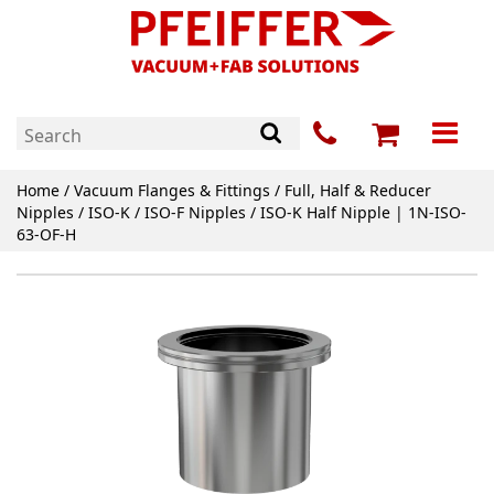
Home
/
Vacuum Flanges & Fittings
/
Full, Half & Reducer
Nipples
/
ISO-K / ISO-F Nipples
/ ISO-K Half Nipple | 1N-ISO-
63-OF-H