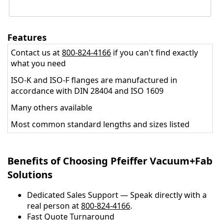
Features
Contact us at
800-824-4166
if you can't find exactly
what you need
ISO-K and ISO-F flanges are manufactured in
accordance with DIN 28404 and ISO 1609
Many others available
Most common standard lengths and sizes listed
Benefits of Choosing Pfeiffer Vacuum+Fab
Solutions
Dedicated Sales Support — Speak directly with a
real person at
800-824-4166
.
​​Fast Quote Turnaround