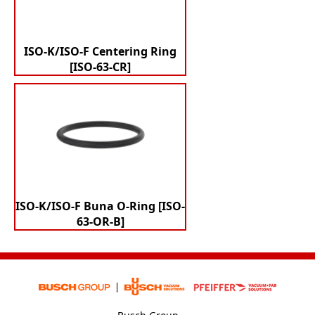
ISO-K/ISO-F Centering Ring
[ISO-63-CR]
ISO-K/ISO-F Buna O-Ring [ISO-
63-OR-B]