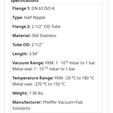
Specifications
Flange 1:
DN 63 ISO-K
Type:
Half Nipple
Flange 2:
2-1/2" OD Tube
Material:
304 Stainless
Tube OD:
2-1/2"
Length:
3.94"
-8
Vacuum Range:
FKM: 1 · 10
mbar to 1 bar
-10
Metal seal: 1 · 10
mbar to 1 bar
Temperature Range:
FKM: -20 °C to 180 °C
Metal seal: -270 °C to 150 °C
Weight:
1.36 lbs
Manufacturer:
Pfeiffer Vacuum+Fab
Solutions