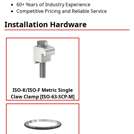
60+ Years of Industry Experience
Competitive Pricing and Reliable Service
Installation Hardware
ISO-K/ISO-F Metric Single
Claw Clamp [ISO-63-SCP-M]