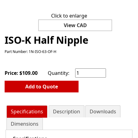
Click to enlarge
View CAD
ISO-K Half Nipple
Part Number: 1N-ISO-63-OF-H
Price:
$
109.00
Quantity:
Add to Quote
Specifications
Description
Downloads
Dimensions