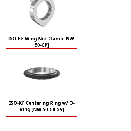
ISO-KF Wing Nut Clamp [NW-
50-CP]
ISO-KF Centering Ring w/ O-
Ring [NW-50-CR-SV]