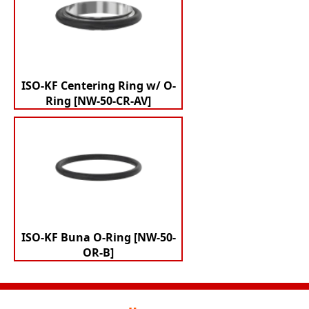
ISO-KF Centering Ring w/ O-
Ring [NW-50-CR-AV]
ISO-KF Buna O-Ring [NW-50-
OR-B]