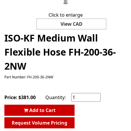
Click to enlarge
View CAD
ISO-KF Medium Wall
Flexible Hose FH-200-36-
2NW
Part Number: FH-200-36-2NW
Price:
$
381.00
Quantity:
Add to Cart
Request Volume Pricing