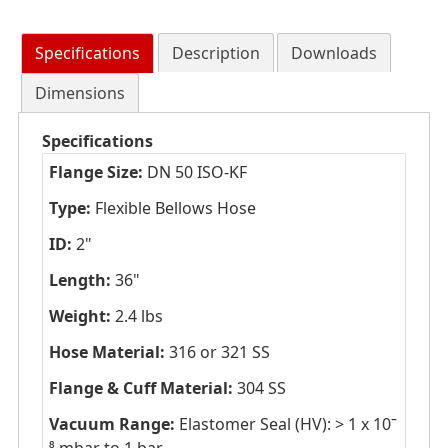
Specifications
Description
Downloads
Dimensions
Specifications
Flange Size:
DN 50 ISO-KF
Type:
Flexible Bellows Hose
ID:
2"
Length:
36"
Weight:
2.4 lbs
Hose Material:
316 or 321 SS
Flange & Cuff Material:
304 SS
Vacuum Range:
Elastomer Seal (HV): > 1 x 10ˉ