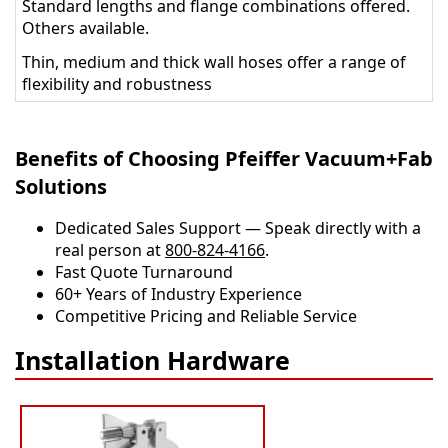
Standard lengths and flange combinations offered.
Others available.
Thin, medium and thick wall hoses offer a range of
flexibility and robustness
Benefits of Choosing Pfeiffer Vacuum+Fab
Solutions
Dedicated Sales Support — Speak directly with a
real person at
800-824-4166
.
​​Fast Quote Turnaround
60+ Years of Industry Experience
Competitive Pricing and Reliable Service
Installation Hardware