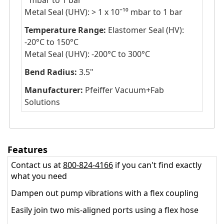
⁸ mbar to 1 bar
Metal Seal (UHV): > 1 x 10ˉ¹⁰ mbar to 1 bar
Temperature Range:
Elastomer Seal (HV):
-20°C to 150°C
Metal Seal (UHV): -200°C to 300°C
Bend Radius:
3.5"
Manufacturer:
Pfeiffer Vacuum+Fab
Solutions
Features
Contact us at
800-824-4166
if you can't find exactly
what you need
Dampen out pump vibrations with a flex coupling
Easily join two mis-aligned ports using a flex hose