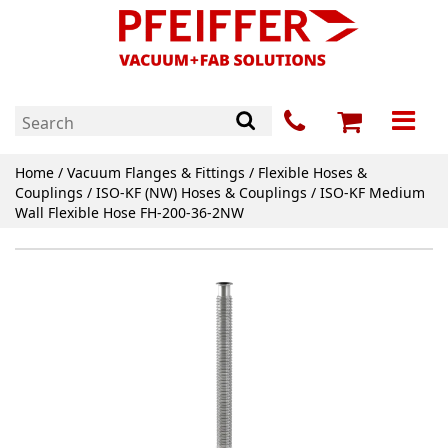
Home
/
Vacuum Flanges & Fittings
/
Flexible Hoses &
Couplings
/
ISO-KF (NW) Hoses & Couplings
/ ISO-KF Medium
Wall Flexible Hose FH-200-36-2NW