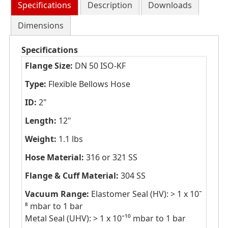
Specifications
Description
Downloads
Dimensions
Specifications
Flange Size:
DN 50 ISO-KF
Type:
Flexible Bellows Hose
ID:
2"
Length:
12"
Weight:
1.1 lbs
Hose Material:
316 or 321 SS
Flange & Cuff Material:
304 SS
Vacuum Range:
Elastomer Seal (HV): > 1 x 10ˉ
⁸ mbar to 1 bar
Metal Seal (UHV): > 1 x 10ˉ¹⁰ mbar to 1 bar