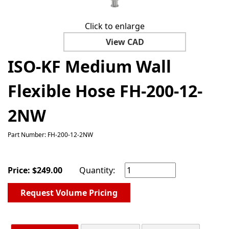
Click to enlarge
View CAD
ISO-KF Medium Wall
Flexible Hose FH-200-12-
2NW
Part Number: FH-200-12-2NW
Price:
$
249.00
Quantity:
Request Volume Pricing