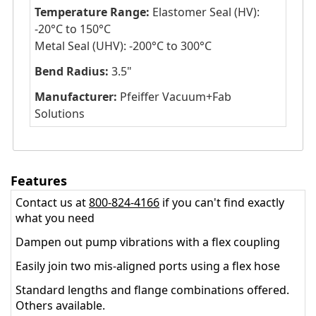
Temperature Range:
Elastomer Seal (HV):
-20°C to 150°C
Metal Seal (UHV): -200°C to 300°C
Bend Radius:
3.5"
Manufacturer:
Pfeiffer Vacuum+Fab
Solutions
Features
Contact us at
800-824-4166
if you can't find exactly
what you need
Dampen out pump vibrations with a flex coupling
Easily join two mis-aligned ports using a flex hose
Standard lengths and flange combinations offered.
Others available.