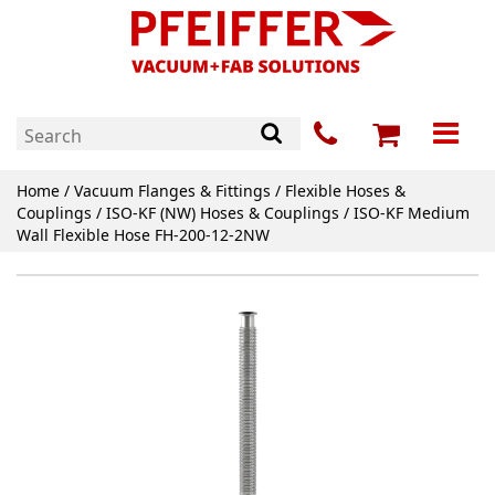
Home
/
Vacuum Flanges & Fittings
/
Flexible Hoses &
Couplings
/
ISO-KF (NW) Hoses & Couplings
/ ISO-KF Medium
Wall Flexible Hose FH-200-12-2NW