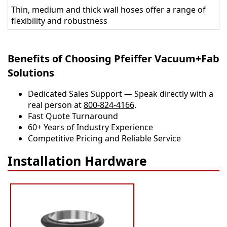
Thin, medium and thick wall hoses offer a range of
flexibility and robustness
Benefits of Choosing Pfeiffer Vacuum+Fab
Solutions
Dedicated Sales Support — Speak directly with a
real person at
800-824-4166
.
​​Fast Quote Turnaround
60+ Years of Industry Experience
Competitive Pricing and Reliable Service
Installation Hardware