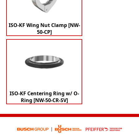
ISO-KF Wing Nut Clamp [NW-
50-CP]
ISO-KF Centering Ring w/ O-
Ring [NW-50-CR-SV]