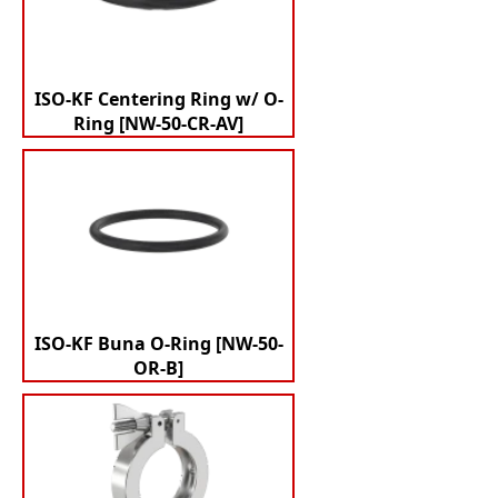
ISO-KF Centering Ring w/ O-
Ring [NW-50-CR-AV]
ISO-KF Buna O-Ring [NW-50-
OR-B]