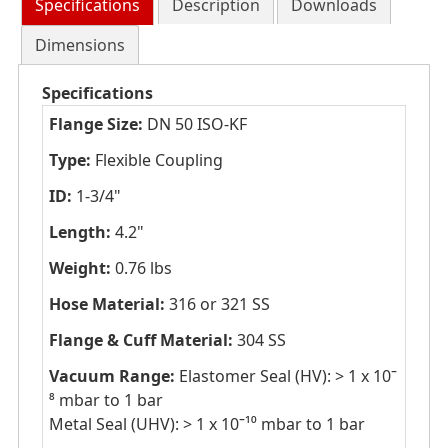
Specifications
Description
Downloads
Dimensions
Specifications
Flange Size:
DN 50 ISO-KF
Type:
Flexible Coupling
ID:
1-3/4"
Length:
4.2"
Weight:
0.76 lbs
Hose Material:
316 or 321 SS
Flange & Cuff Material:
304 SS
Vacuum Range:
Elastomer Seal (HV): > 1 x 10ˉ
⁸ mbar to 1 bar
Metal Seal (UHV): > 1 x 10ˉ¹⁰ mbar to 1 bar