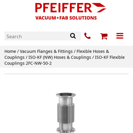
Home
/
Vacuum Flanges & Fittings
/
Flexible Hoses &
Couplings
/
ISO-KF (NW) Hoses & Couplings
/ ISO-KF Flexible
Couplings 2FC-NW-50-2