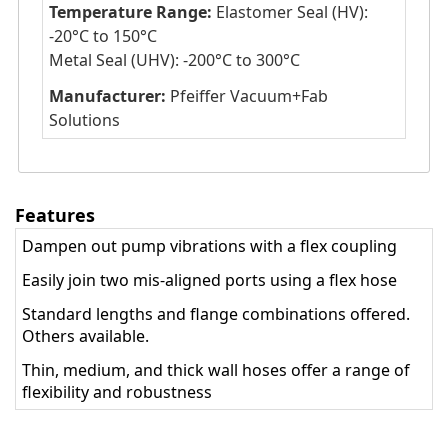
Temperature Range:
Elastomer Seal (HV):
-20°C to 150°C
Metal Seal (UHV): -200°C to 300°C
Manufacturer:
Pfeiffer Vacuum+Fab
Solutions
Features
Dampen out pump vibrations with a flex coupling
Easily join two mis-aligned ports using a flex hose
Standard lengths and flange combinations offered.
Others available.
Thin, medium, and thick wall hoses offer a range of
flexibility and robustness