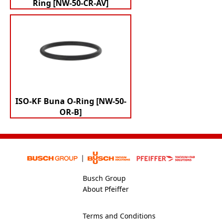
Ring [NW-50-CR-AV]
ISO-KF Buna O-Ring [NW-50-
OR-B]
Busch Group
About Pfeiffer
Terms and Conditions