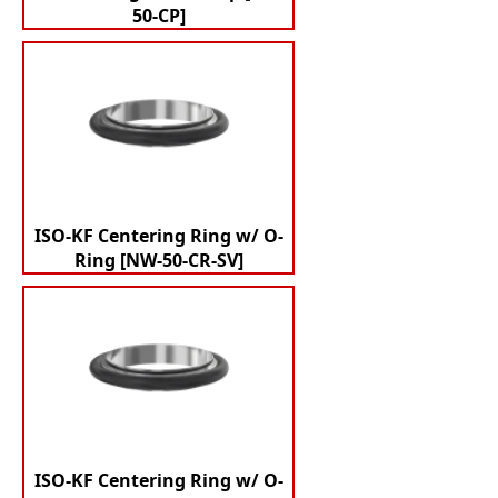
50-CP]
ISO-KF Centering Ring w/ O-
Ring [NW-50-CR-SV]
ISO-KF Centering Ring w/ O-