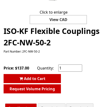
Click to enlarge
View CAD
ISO-KF Flexible Couplings
2FC-NW-50-2
Part Number: 2FC-NW-50-2
Price:
$
137.00
Quantity:
Add to Cart
Request Volume Pricing