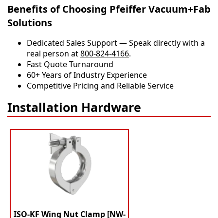
Benefits of Choosing Pfeiffer Vacuum+Fab
Solutions
Dedicated Sales Support — Speak directly with a
real person at
800-824-4166
.
​​Fast Quote Turnaround
60+ Years of Industry Experience
Competitive Pricing and Reliable Service
Installation Hardware
ISO-KF Wing Nut Clamp [NW-