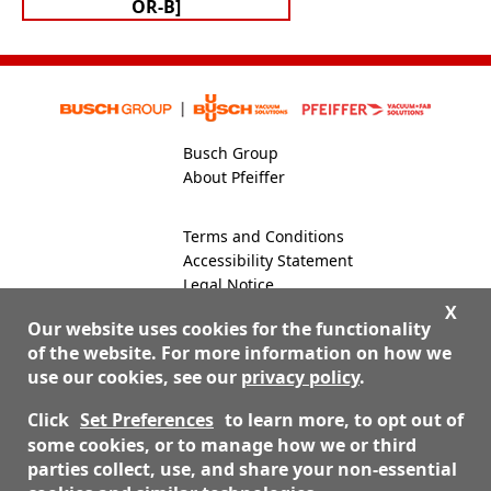
OR-B]
Busch Group
About Pfeiffer
Terms and Conditions
Accessibility Statement
Legal Notice
Global Site
X
Our website uses cookies for the functionality
of the website. For more information on how we
use our cookies, see our
privacy policy
.
800-824-4166
Contact Us
Click
Set Preferences
to learn more, to opt out of
some cookies, or to manage how we or third
parties collect, use, and share your non-essential
© 2026 Nor-Cal Products, Inc. dba Pfeiffer Vacuum Valves