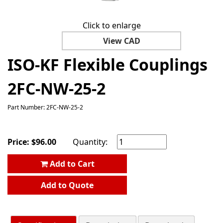
Click to enlarge
View CAD
ISO-KF Flexible Couplings
2FC-NW-25-2
Part Number: 2FC-NW-25-2
Price:
$
96.00
Quantity:
Add to Cart
Add to Quote