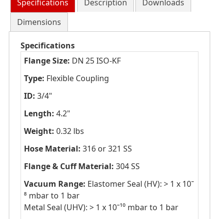
Specifications
Description
Downloads
Dimensions
Specifications
Flange Size:
DN 25 ISO-KF
Type:
Flexible Coupling
ID:
3/4"
Length:
4.2"
Weight:
0.32 lbs
Hose Material:
316 or 321 SS
Flange & Cuff Material:
304 SS
Vacuum Range:
Elastomer Seal (HV): > 1 x 10ˉ
⁸ mbar to 1 bar
Metal Seal (UHV): > 1 x 10ˉ¹⁰ mbar to 1 bar