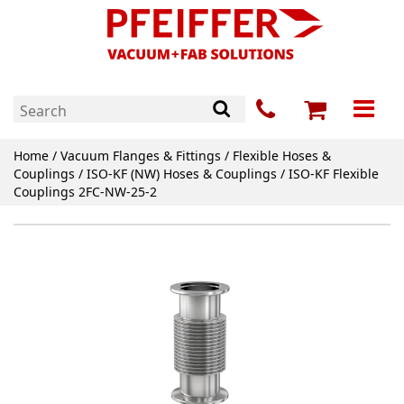
Home
/
Vacuum Flanges & Fittings
/
Flexible Hoses &
Couplings
/
ISO-KF (NW) Hoses & Couplings
/ ISO-KF Flexible
Couplings 2FC-NW-25-2