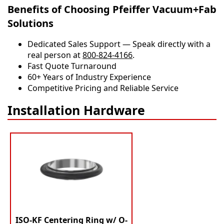
Benefits of Choosing Pfeiffer Vacuum+Fab
Solutions
Dedicated Sales Support — Speak directly with a
real person at
800-824-4166
.
​​Fast Quote Turnaround
60+ Years of Industry Experience
Competitive Pricing and Reliable Service
Installation Hardware
ISO-KF Centering Ring w/ O-