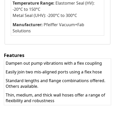
Temperature Range:
Elastomer Seal (HV):
-20°C to 150°C
Metal Seal (UHV): -200°C to 300°C
Manufacturer:
Pfeiffer Vacuum+Fab
Solutions
Features
Dampen out pump vibrations with a flex coupling
Easily join two mis-aligned ports using a flex hose
Standard lengths and flange combinations offered.
Others available.
Thin, medium, and thick wall hoses offer a range of
flexibility and robustness