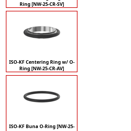
Ring [NW-25-CR-SV]
ISO-KF Centering Ring w/ O-
Ring [NW-25-CR-AV]
ISO-KF Buna O-Ring [NW-25-