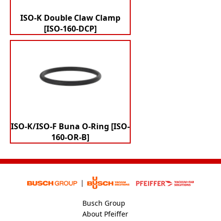
ISO-K Double Claw Clamp
[ISO-160-DCP]
ISO-K/ISO-F Buna O-Ring [ISO-
160-OR-B]
Busch Group
About Pfeiffer