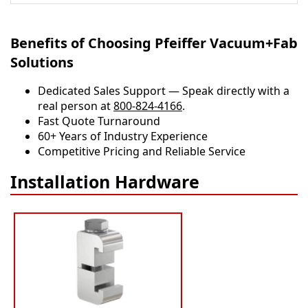
Benefits of Choosing Pfeiffer Vacuum+Fab
Solutions
Dedicated Sales Support — Speak directly with a
real person at
800-824-4166
.
​​Fast Quote Turnaround
60+ Years of Industry Experience
Competitive Pricing and Reliable Service
Installation Hardware