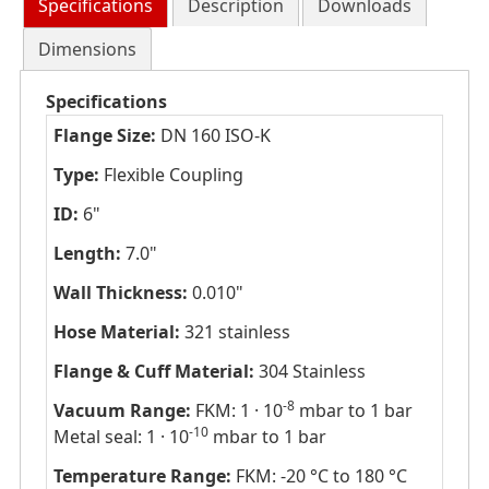
Specifications
Description
Downloads
Dimensions
Specifications
Flange Size:
DN 160 ISO-K
Type:
Flexible Coupling
ID:
6"
Length:
7.0"
Wall Thickness:
0.010"
Hose Material:
321 stainless
Flange & Cuff Material:
304 Stainless
-8
Vacuum Range:
FKM: 1 · 10
mbar to 1 bar
-10
Metal seal: 1 · 10
mbar to 1 bar
Temperature Range:
FKM: -20 °C to 180 °C