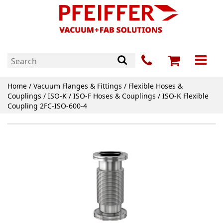
Home
/
Vacuum Flanges & Fittings
/
Flexible Hoses &
Couplings
/
ISO-K / ISO-F Hoses & Couplings
/ ISO-K Flexible
Coupling 2FC-ISO-600-4