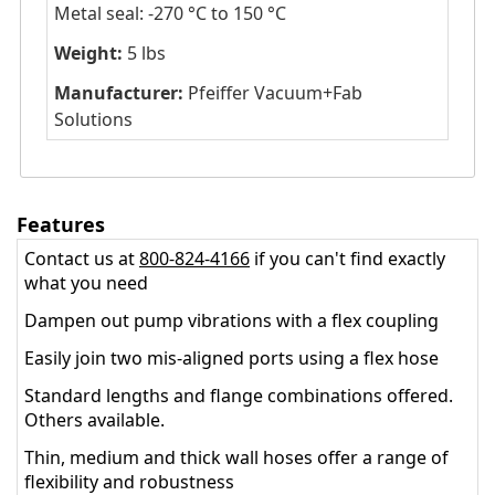
Metal seal: -270 °C to 150 °C
Weight:
5 lbs
Manufacturer:
Pfeiffer Vacuum+Fab
Solutions
Features
Contact us at
800-824-4166
if you can't find exactly
what you need
Dampen out pump vibrations with a flex coupling
Easily join two mis-aligned ports using a flex hose
Standard lengths and flange combinations offered.
Others available.
Thin, medium and thick wall hoses offer a range of
flexibility and robustness