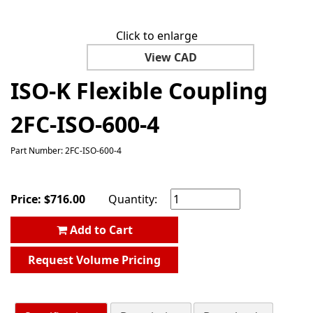
Click to enlarge
View CAD
ISO-K Flexible Coupling
2FC-ISO-600-4
Part Number: 2FC-ISO-600-4
Price:
$
716.00
Quantity:
Add to Cart
Request Volume Pricing