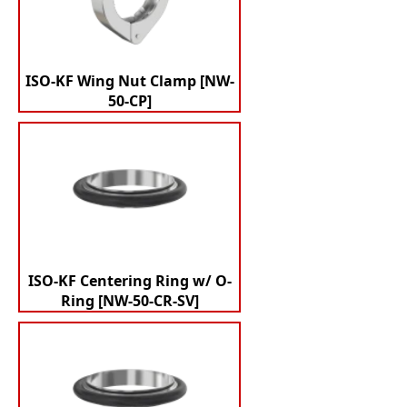
ISO-KF Wing Nut Clamp [NW-
50-CP]
ISO-KF Centering Ring w/ O-
Ring [NW-50-CR-SV]