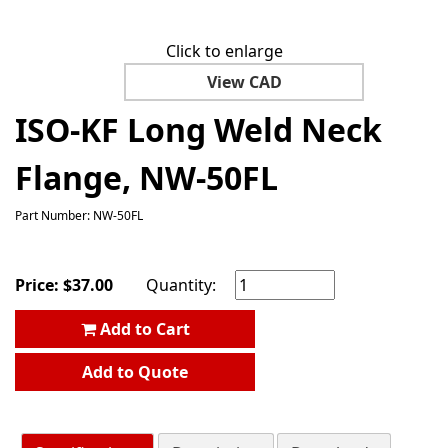
Click to enlarge
View CAD
ISO-KF Long Weld Neck
Flange, NW-50FL
Part Number: NW-50FL
Price:
$
37.00
Quantity:
Add to Cart
Add to Quote