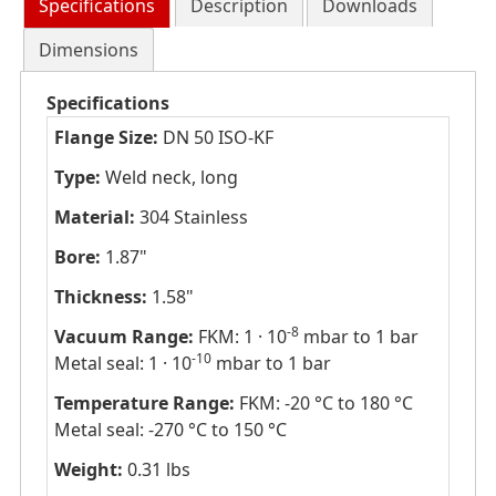
Specifications
Description
Downloads
Dimensions
Specifications
Flange Size:
DN 50 ISO-KF
Type:
Weld neck, long
Material:
304 Stainless
Bore:
1.87"
Thickness:
1.58"
-8
Vacuum Range:
FKM: 1 · 10
mbar to 1 bar
-10
Metal seal: 1 · 10
mbar to 1 bar
Temperature Range:
FKM: -20 °C to 180 °C
Metal seal: -270 °C to 150 °C
Weight:
0.31 lbs