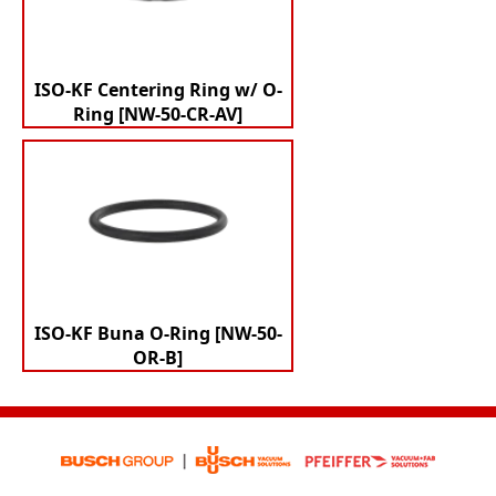
ISO-KF Centering Ring w/ O-
Ring [NW-50-CR-AV]
ISO-KF Buna O-Ring [NW-50-
OR-B]