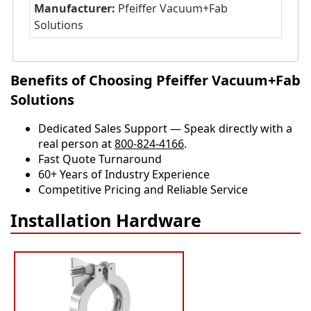
Manufacturer:
Pfeiffer Vacuum+Fab
Solutions
Benefits of Choosing Pfeiffer Vacuum+Fab
Solutions
Dedicated Sales Support — Speak directly with a
real person at
800-824-4166
.
​​Fast Quote Turnaround
60+ Years of Industry Experience
Competitive Pricing and Reliable Service
Installation Hardware