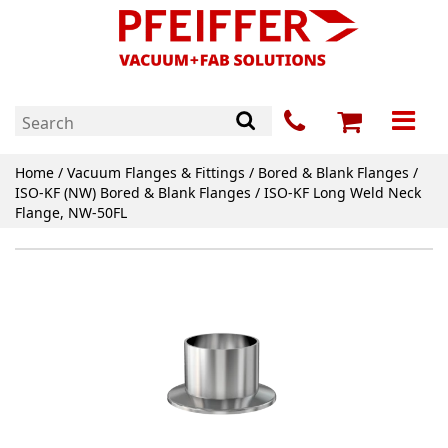
Home
/
Vacuum Flanges & Fittings
/
Bored & Blank Flanges
/
ISO-KF (NW) Bored & Blank Flanges
/ ISO-KF Long Weld Neck
Flange, NW-50FL