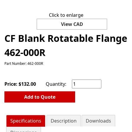
Click to enlarge
View CAD
CF Blank Rotatable Flange
462-000R
Part Number: 462-000R
Price:
$
132.00
Quantity:
Add to Quote
Specifications
Description
Downloads