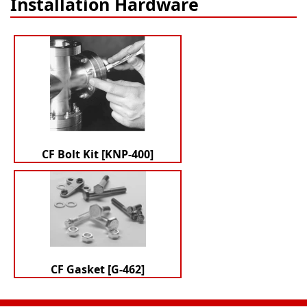
Installation Hardware
CF Bolt Kit [KNP-400]
CF Gasket [G-462]