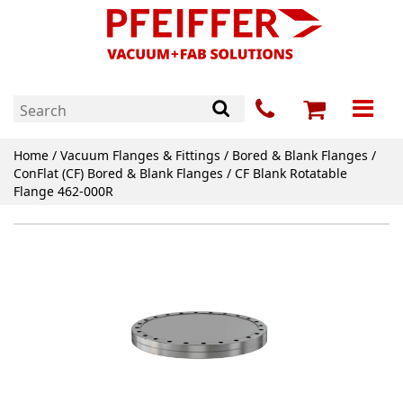
Home
/
Vacuum Flanges & Fittings
/
Bored & Blank Flanges
/
ConFlat (CF) Bored & Blank Flanges
/ CF Blank Rotatable
Flange 462-000R