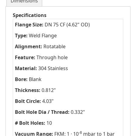
Dimensions
Specifications
Flange Size:
DN 75 CF (4.62" OD)
Type:
Weld Flange
Alignment:
Rotatable
Feature:
Through hole
Material:
304 Stainless
Bore:
Blank
Thickness:
0.812"
Bolt Circle:
4.03"
Bolt Hole Dia / Thread:
0.332"
# Bolt Holes:
10
-8
Vacuum Range:
FKM: 1 · 10
mbar to 1 bar