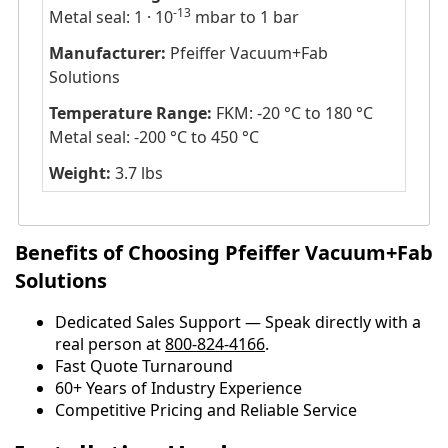
-13
Metal seal: 1 · 10
mbar to 1 bar
Manufacturer:
Pfeiffer Vacuum+Fab
Solutions
Temperature Range:
FKM: -20 °C to 180 °C
Metal seal: -200 °C to 450 °C
Weight:
3.7 lbs
Benefits of Choosing Pfeiffer Vacuum+Fab
Solutions
Dedicated Sales Support — Speak directly with a
real person at
800-824-4166
.
​​Fast Quote Turnaround
60+ Years of Industry Experience
Competitive Pricing and Reliable Service