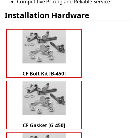
Competitive Pricing and Reliable Service
Installation Hardware
CF Bolt Kit [B-450]
CF Gasket [G-450]