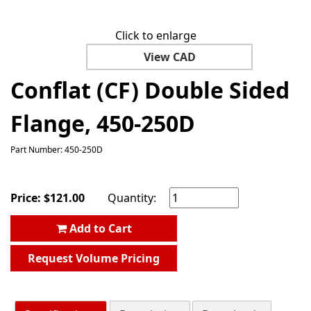
Click to enlarge
View CAD
Conflat (CF) Double Sided
Flange, 450-250D
Part Number: 450-250D
Price:
$
121.00
Quantity:
Add to Cart
Request Volume Pricing