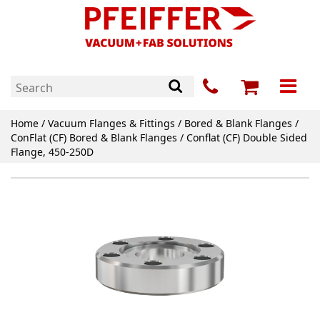
Home
/
Vacuum Flanges & Fittings
/
Bored & Blank Flanges
/
ConFlat (CF) Bored & Blank Flanges
/ Conflat (CF) Double Sided
Flange, 450-250D