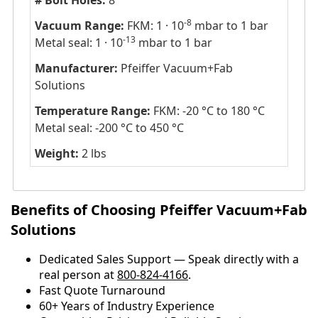
# Bolt Holes:
8
-8
Vacuum Range:
FKM: 1 · 10
mbar to 1 bar
-13
Metal seal: 1 · 10
mbar to 1 bar
Manufacturer:
Pfeiffer Vacuum+Fab
Solutions
Temperature Range:
FKM: -20 °C to 180 °C
Metal seal: -200 °C to 450 °C
Weight:
2 lbs
Benefits of Choosing Pfeiffer Vacuum+Fab
Solutions
Dedicated Sales Support — Speak directly with a
real person at
800-824-4166
.
​​Fast Quote Turnaround
60+ Years of Industry Experience