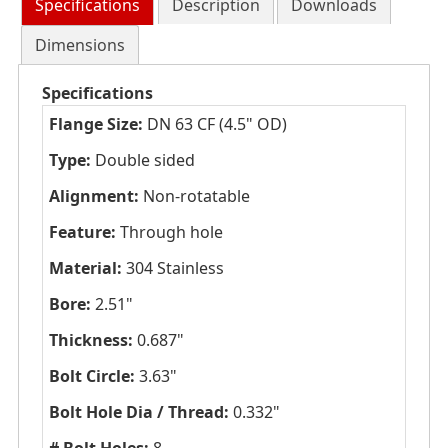
Specifications
Description
Downloads
Dimensions
Specifications
Flange Size:
DN 63 CF (4.5" OD)
Type:
Double sided
Alignment:
Non-rotatable
Feature:
Through hole
Material:
304 Stainless
Bore:
2.51"
Thickness:
0.687"
Bolt Circle:
3.63"
Bolt Hole Dia / Thread:
0.332"