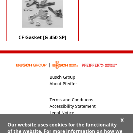
CF Gasket [G-450-SP]
Busch Group
About Pfeiffer
Terms and Conditions
Accessibility Statement
Legal Notice
Global Site
X
Our website uses cookies for the functionality
of the website. For more information on how we