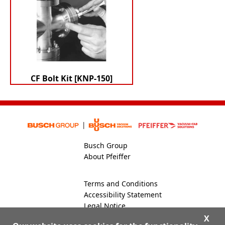
CF Bolt Kit [KNP-150]
Busch Group
About Pfeiffer
Terms and Conditions
Accessibility Statement
Legal Notice
Global Site
X