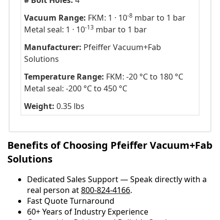
# Bolt Holes:
4
-8
Vacuum Range:
FKM: 1 · 10
mbar to 1 bar
-13
Metal seal: 1 · 10
mbar to 1 bar
Manufacturer:
Pfeiffer Vacuum+Fab
Solutions
Temperature Range:
FKM: -20 °C to 180 °C
Metal seal: -200 °C to 450 °C
Weight:
0.35 lbs
Benefits of Choosing Pfeiffer Vacuum+Fab
Solutions
Dedicated Sales Support — Speak directly with a
real person at
800-824-4166
.
​​Fast Quote Turnaround
60+ Years of Industry Experience