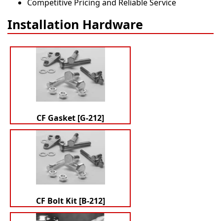
Competitive Pricing and Reliable Service
Installation Hardware
CF Gasket [G-212]
CF Bolt Kit [B-212]