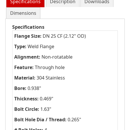
Specifications
Description
Downloads
Dimensions
Specifications
Flange Size:
DN 25 CF (2.12" OD)
Type:
Weld Flange
Alignment:
Non-rotatable
Feature:
Through hole
Material:
304 Stainless
Bore:
0.938"
Thickness:
0.469"
Bolt Circle:
1.63"
Bolt Hole Dia / Thread:
0.265"