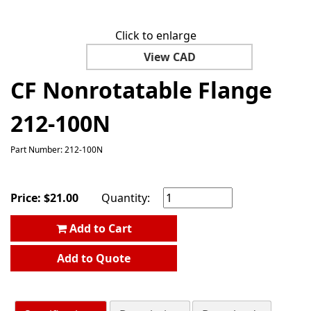
Click to enlarge
View CAD
CF Nonrotatable Flange
212-100N
Part Number: 212-100N
Price:
$
21.00
Quantity:
Add to Cart
Add to Quote