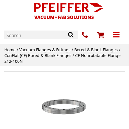
Home
/
Vacuum Flanges & Fittings
/
Bored & Blank Flanges
/
ConFlat (CF) Bored & Blank Flanges
/ CF Nonrotatable Flange
212-100N