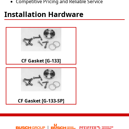
Competitive Pricing and Reliable Service
Installation Hardware
CF Gasket [G-133]
CF Gasket [G-133-SP]