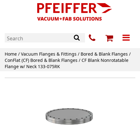
Home
/
Vacuum Flanges & Fittings
/
Bored & Blank Flanges
/
ConFlat (CF) Bored & Blank Flanges
/ CF Blank Nonrotatable
Flange w/ Neck 133-075RK