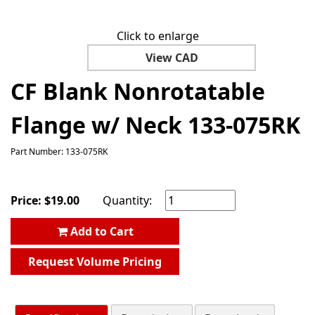
Click to enlarge
View CAD
CF Blank Nonrotatable
Flange w/ Neck 133-075RK
Part Number: 133-075RK
Price:
$
19.00
Quantity:
Add to Cart
Request Volume Pricing