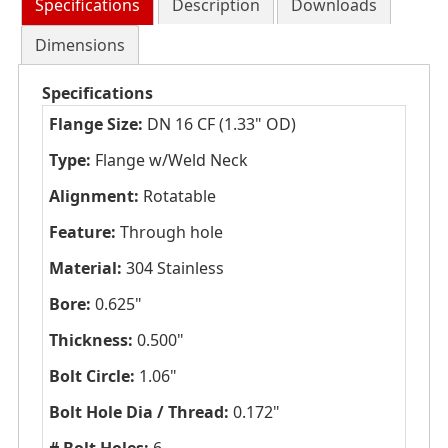
Specifications
Description
Downloads
Dimensions
Specifications
Flange Size:
DN 16 CF (1.33" OD)
Type:
Flange w/Weld Neck
Alignment:
Rotatable
Feature:
Through hole
Material:
304 Stainless
Bore:
0.625"
Thickness:
0.500"
Bolt Circle:
1.06"
Bolt Hole Dia / Thread:
0.172"