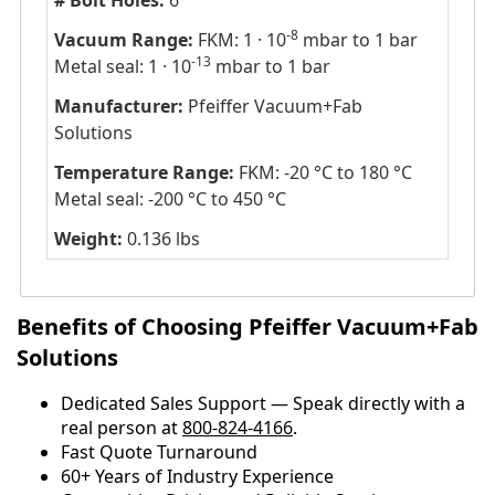
# Bolt Holes:
6
-8
Vacuum Range:
FKM: 1 · 10
mbar to 1 bar
-13
Metal seal: 1 · 10
mbar to 1 bar
Manufacturer:
Pfeiffer Vacuum+Fab
Solutions
Temperature Range:
FKM: -20 °C to 180 °C
Metal seal: -200 °C to 450 °C
Weight:
0.136 lbs
Benefits of Choosing Pfeiffer Vacuum+Fab
Solutions
Dedicated Sales Support — Speak directly with a
real person at
800-824-4166
.
​​Fast Quote Turnaround
60+ Years of Industry Experience