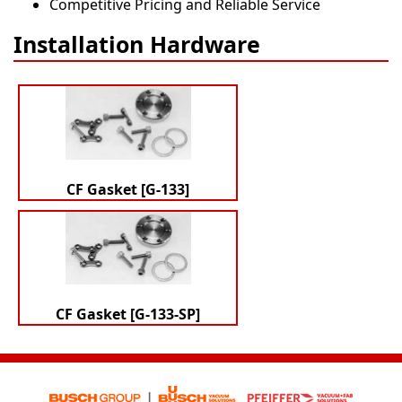
Competitive Pricing and Reliable Service
Installation Hardware
CF Gasket [G-133]
CF Gasket [G-133-SP]