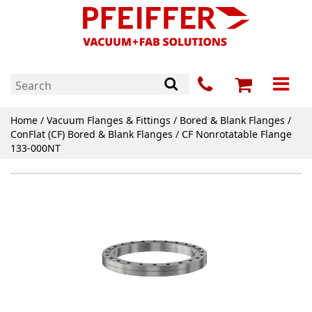
Home
/
Vacuum Flanges & Fittings
/
Bored & Blank Flanges
/
ConFlat (CF) Bored & Blank Flanges
/ CF Nonrotatable Flange
133-000NT