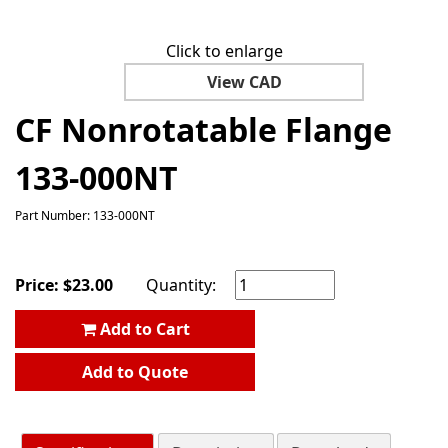
Click to enlarge
View CAD
CF Nonrotatable Flange
133-000NT
Part Number: 133-000NT
Price:
$
23.00
Quantity:
Add to Cart
Add to Quote