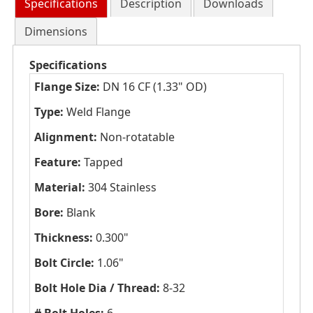
Specifications
Description
Downloads
Dimensions
Specifications
Flange Size:
DN 16 CF (1.33" OD)
Type:
Weld Flange
Alignment:
Non-rotatable
Feature:
Tapped
Material:
304 Stainless
Bore:
Blank
Thickness:
0.300"
Bolt Circle:
1.06"
Bolt Hole Dia / Thread:
8-32