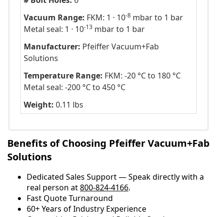
# Bolt Holes:
6
-8
Vacuum Range:
FKM: 1 · 10
mbar to 1 bar
-13
Metal seal: 1 · 10
mbar to 1 bar
Manufacturer:
Pfeiffer Vacuum+Fab
Solutions
Temperature Range:
FKM: -20 °C to 180 °C
Metal seal: -200 °C to 450 °C
Weight:
0.11 lbs
Benefits of Choosing Pfeiffer Vacuum+Fab
Solutions
Dedicated Sales Support — Speak directly with a
real person at
800-824-4166
.
​​Fast Quote Turnaround
60+ Years of Industry Experience