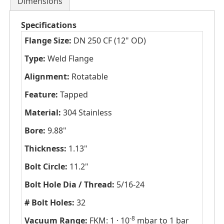
Dimensions
Specifications
Flange Size:
DN 250 CF (12" OD)
Type:
Weld Flange
Alignment:
Rotatable
Feature:
Tapped
Material:
304 Stainless
Bore:
9.88"
Thickness:
1.13"
Bolt Circle:
11.2"
Bolt Hole Dia / Thread:
5/16-24
# Bolt Holes:
32
-8
Vacuum Range:
FKM: 1 · 10
mbar to 1 bar