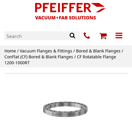
Home
/
Vacuum Flanges & Fittings
/
Bored & Blank Flanges
/
ConFlat (CF) Bored & Blank Flanges
/ CF Rotatable Flange
1200-1000RT