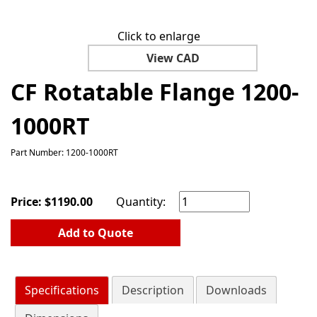
Click to enlarge
View CAD
CF Rotatable Flange 1200-
1000RT
Part Number: 1200-1000RT
Price:
$
1190.00
Quantity:
Add to Quote
Specifications
Description
Downloads