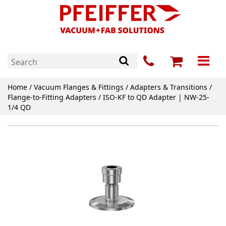
Home
/
Vacuum Flanges & Fittings
/
Adapters & Transitions
/
Flange-to-Fitting Adapters
/ ISO-KF to QD Adapter | NW-25-
1/4 QD