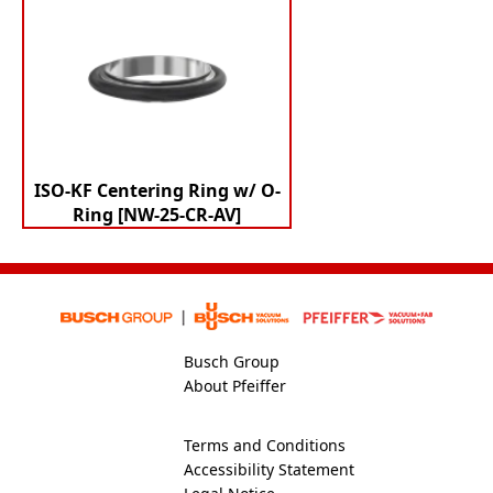
ISO-KF Centering Ring w/ O-
Ring [NW-25-CR-AV]
Busch Group
About Pfeiffer
Terms and Conditions
Accessibility Statement