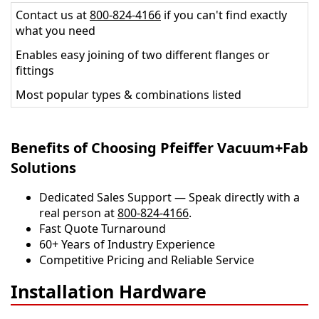
Contact us at
800-824-4166
if you can't find exactly
what you need
Enables easy joining of two different flanges or
fittings
Most popular types & combinations listed
Benefits of Choosing Pfeiffer Vacuum+Fab
Solutions
Dedicated Sales Support — Speak directly with a
real person at
800-824-4166
.
​​Fast Quote Turnaround
60+ Years of Industry Experience
Competitive Pricing and Reliable Service
Installation Hardware