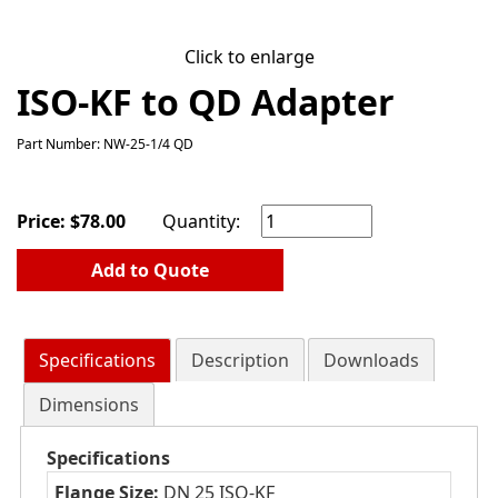
Click to enlarge
ISO-KF to QD Adapter
Part Number: NW-25-1/4 QD
Price:
$
78.00
Quantity:
Add to Quote
Specifications
Description
Downloads
Dimensions
Specifications
Flange Size:
DN 25 ISO-KF