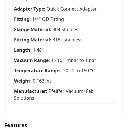
Adapter Type:
Quick Connect Adapter
Fitting:
1/4" QD Fitting
Flange Material:
304 Stainless
Fitting Material:
316L stainless
Length:
1.48"
-8
Vacuum Range:
1 · 10
mbar to 1 bar
Temperature Range:
-20 °C to 150 °C
Weight:
0.163 lbs
Manufacturer:
Pfeiffer Vacuum+Fab
Solutions
Features