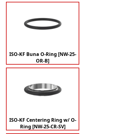
ISO-KF Buna O-Ring [NW-25-
OR-B]
ISO-KF Centering Ring w/ O-
Ring [NW-25-CR-SV]