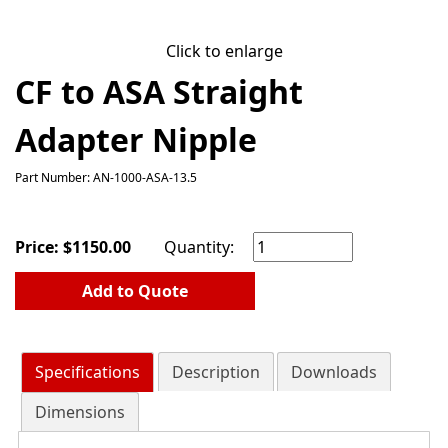
Click to enlarge
CF to ASA Straight
Adapter Nipple
Part Number: AN-1000-ASA-13.5
Price:
$
1150.00
Quantity:
Add to Quote
Specifications
Description
Downloads
Dimensions