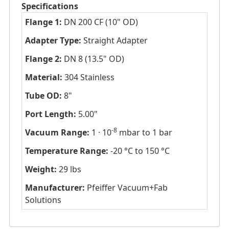
Specifications
Flange 1:
DN 200 CF (10" OD)
Adapter Type:
Straight Adapter
Flange 2:
DN 8 (13.5" OD)
Material:
304 Stainless
Tube OD:
8"
Port Length:
5.00"
-8
Vacuum Range:
1 · 10
mbar to 1 bar
Temperature Range:
-20 °C to 150 °C
Weight:
29 lbs
Manufacturer:
Pfeiffer Vacuum+Fab
Solutions