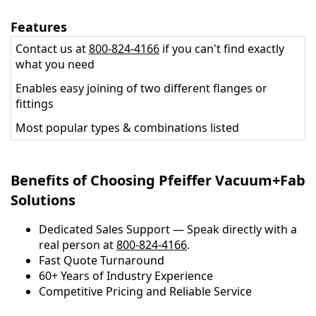
Features
Contact us at
800-824-4166
if you can't find exactly
what you need
Enables easy joining of two different flanges or
fittings
Most popular types & combinations listed
Benefits of Choosing Pfeiffer Vacuum+Fab
Solutions
Dedicated Sales Support — Speak directly with a
real person at
800-824-4166
.
​​Fast Quote Turnaround
60+ Years of Industry Experience
Competitive Pricing and Reliable Service