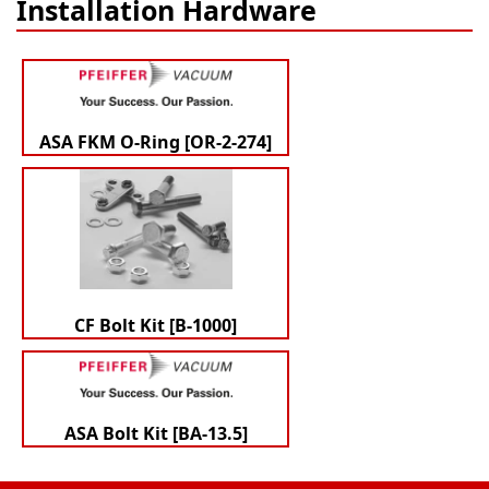
Installation Hardware
ASA FKM O-Ring [OR-2-274]
CF Bolt Kit [B-1000]
ASA Bolt Kit [BA-13.5]