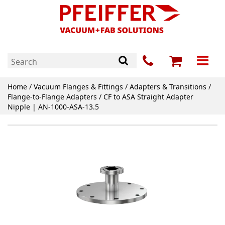
Home
/
Vacuum Flanges & Fittings
/
Adapters & Transitions
/
Flange-to-Flange Adapters
/ CF to ASA Straight Adapter
Nipple | AN-1000-ASA-13.5