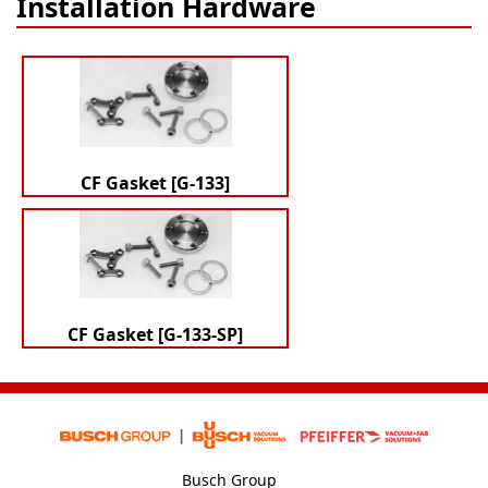
Installation Hardware
CF Gasket [G-133]
CF Gasket [G-133-SP]
Busch Group