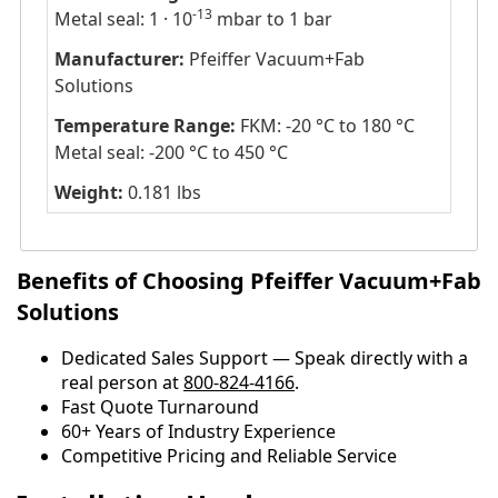
-13
Metal seal: 1 · 10
mbar to 1 bar
Manufacturer:
Pfeiffer Vacuum+Fab
Solutions
Temperature Range:
FKM: -20 °C to 180 °C
Metal seal: -200 °C to 450 °C
Weight:
0.181 lbs
Benefits of Choosing Pfeiffer Vacuum+Fab
Solutions
Dedicated Sales Support — Speak directly with a
real person at
800-824-4166
.
​​Fast Quote Turnaround
60+ Years of Industry Experience
Competitive Pricing and Reliable Service