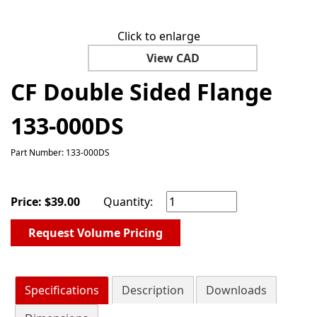
Click to enlarge
View CAD
CF Double Sided Flange
133-000DS
Part Number: 133-000DS
Price:
$
39.00
Quantity:
Request Volume Pricing
Specifications
Description
Downloads