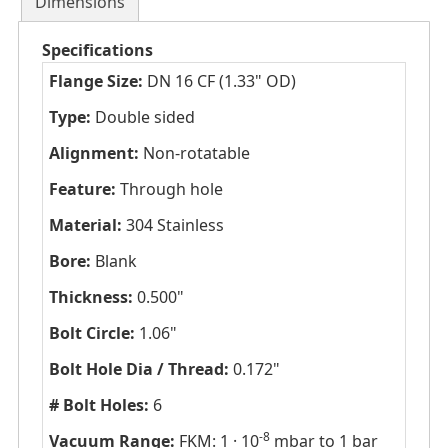
Dimensions
Specifications
Flange Size:
DN 16 CF (1.33" OD)
Type:
Double sided
Alignment:
Non-rotatable
Feature:
Through hole
Material:
304 Stainless
Bore:
Blank
Thickness:
0.500"
Bolt Circle:
1.06"
Bolt Hole Dia / Thread:
0.172"
# Bolt Holes:
6
-8
Vacuum Range:
FKM: 1 · 10
mbar to 1 bar