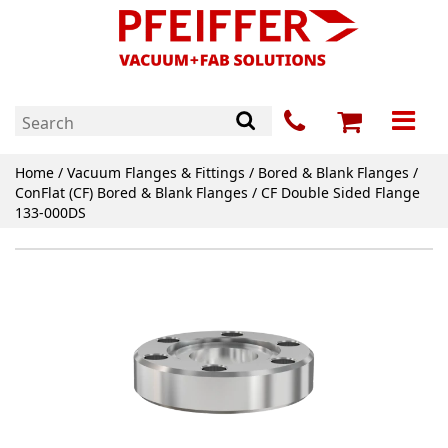
Home
/
Vacuum Flanges & Fittings
/
Bored & Blank Flanges
/
ConFlat (CF) Bored & Blank Flanges
/ CF Double Sided Flange
133-000DS