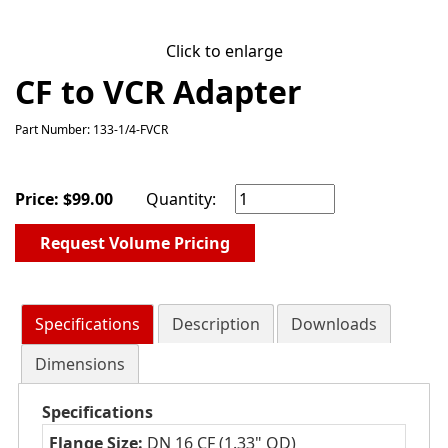
Click to enlarge
CF to VCR Adapter
Part Number: 133-1/4-FVCR
Price:
$
99.00
Quantity:
Request Volume Pricing
Specifications
Description
Downloads
Dimensions
Specifications
Flange Size:
DN 16 CF (1.33" OD)