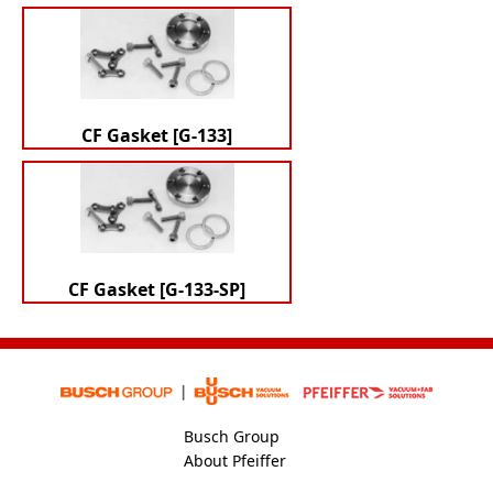
CF Gasket [G-133]
CF Gasket [G-133-SP]
Busch Group
About Pfeiffer