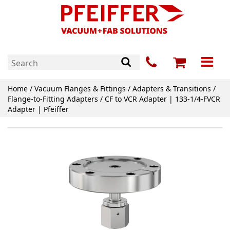
Home
/
Vacuum Flanges & Fittings
/
Adapters & Transitions
/
Flange-to-Fitting Adapters
/ CF to VCR Adapter | 133-1/4-FVCR
Adapter | Pfeiffer