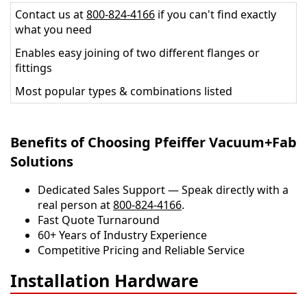
Contact us at
800-824-4166
if you can't find exactly
what you need
Enables easy joining of two different flanges or
fittings
Most popular types & combinations listed
Benefits of Choosing Pfeiffer Vacuum+Fab
Solutions
Dedicated Sales Support — Speak directly with a
real person at
800-824-4166
.
​​Fast Quote Turnaround
60+ Years of Industry Experience
Competitive Pricing and Reliable Service
Installation Hardware