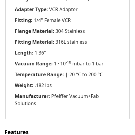
Adapter Type:
VCR Adapter
Fitting:
1/4" Female VCR
Flange Material:
304 Stainless
Fitting Material:
316L stainless
Length:
1.36"
-10
Vacuum Range:
1 · 10
mbar to 1 bar
Temperature Range:
|-20 °C to 200 °C
Weight:
.182 lbs
Manufacturer:
Pfeiffer Vacuum+Fab
Solutions
Features